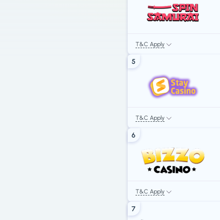
T&C Apply
18+|For New Players|Min deposit
5
T&C Apply
18+|For New Players|Min deposi
6
T&C Apply
18+|For New Players|Min depos
7