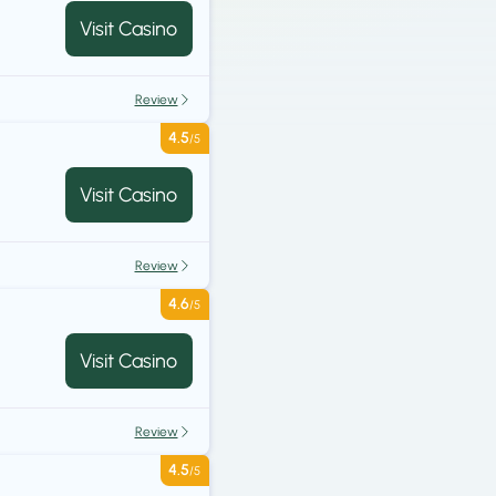
Visit Casino
Review
4.5
/5
Visit Casino
Review
4.6
/5
Visit Casino
Review
4.5
/5