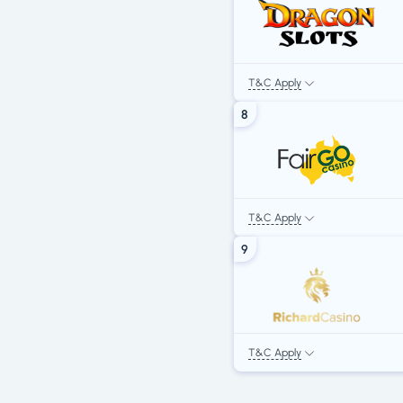
T&C Apply
18+|For New Players|Min deposi
8
T&C Apply
18+|For New Players|Min deposi
9
T&C Apply
18+|For New Players|Min deposit