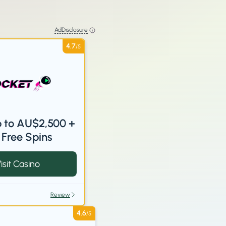
AdDisclosure
4.7
/5
 to AU$2,500 +
 Free Spins
isit Casino
Review
ayers|Min deposit amount 15
4.6
/5
ring|2500 AUD Welcome