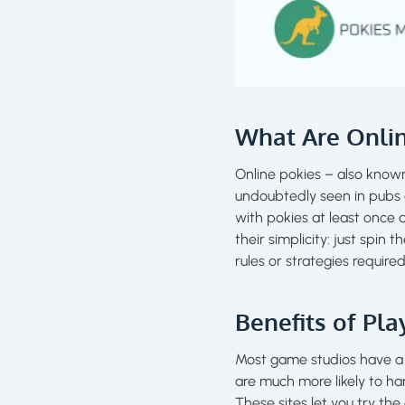
What Are Onlin
Online pokies – also known
undoubtedly seen in pubs 
with pokies at least once
their simplicity: just spin
rules or strategies required
Benefits of Pla
Most game studios have a 
are much more likely to h
These sites let you try th