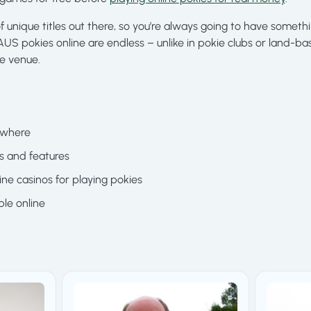
f unique titles out there, so you’re always going to have someth
 AUS pokies online are endless – unlike in pokie clubs or land-ba
he venue.
ywhere
s and features
ine casinos for playing pokies
le online