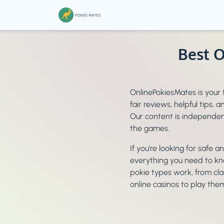
Best O
OnlinePokiesMates is your 
fair reviews, helpful tips
Our content is independent 
the games.
If you’re looking for safe 
everything you need to kno
pokie types work, from cla
online casinos to play the