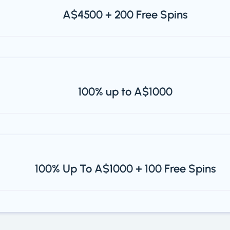
A$4500 + 200 Free Spins
t amount 230 AUD|40x Wagering|4500 AUD +200 FS First Deposit Welcom Bonus|
100% up to A$1000
t amount 20 AUD|60x Wagering|1000 AUD Welcom Bonus|
100% Up To A$1000 + 100 Free Spins
 amount 30 AUD|40x Wagering|1000 AUD + 100 FS First Deposit Welcom Bonus|