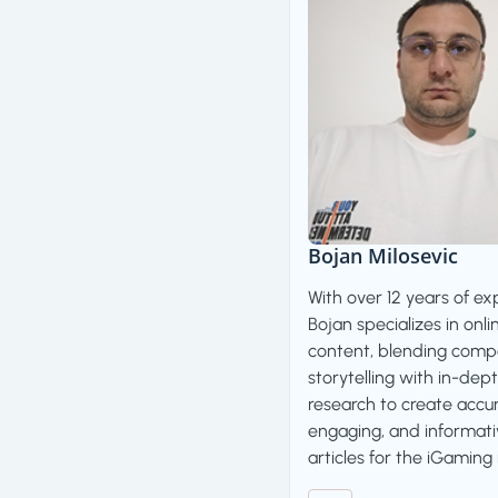
Bojan Milosevic
With over 12 years of ex
Bojan specializes in onli
content, blending compe
storytelling with in-dep
research to create accur
engaging, and informati
articles for the iGaming 