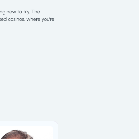
ing new to try. The
sed casinos, where you’re