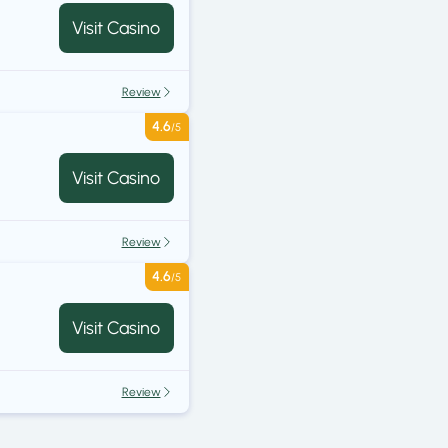
Visit Casino
Review
4.6
/5
Visit Casino
Review
4.6
/5
Visit Casino
Review