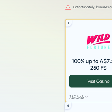
Unfortunately, bonuses ar
1
100% up to A$7,
250 FS
Visit Casino
T&C Apply
18+|For New Players|Min deposi
4
AUD|45x Wagering|3000 AUD Fir
Welcom Bonus|