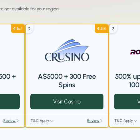
e not available for your region.
4.6
4.5
2
3
/5
/5
500 +
A$5000 + 300 Free
500% up
Spins
100
Visit Casino
V
Review
T&C Apply
Review
T&C Apply
t amount 30
18+|For New Players|Min deposit amount 20
18+|For New Pl
st Deposit
AUD|44x Wagering|5000 AUD + 300 FS First
AUD|45x Wage
Deposit Welcom Bonus|
Bonus