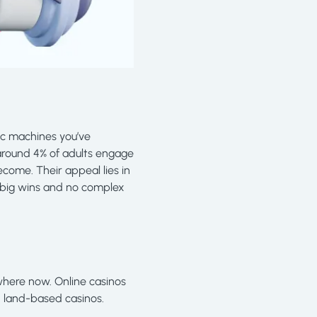
sic machines you’ve
around 4% of adults engage
come. Their appeal lies in
or big wins and no complex
here now. Online casinos
n land-based casinos.