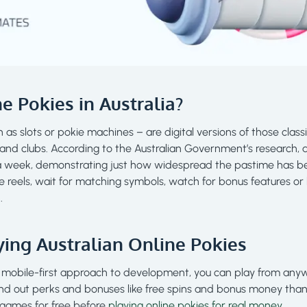
e Pokies in Australia?
 as slots or pokie machines – are digital versions of those clas
and clubs. According to the Australian Government’s research, 
 a week, demonstrating just how widespread the pastime has be
 the reels, wait for matching symbols, watch for bonus features 
.
ying Australian Online Pokies
mobile-first approach to development, you can play from anyw
and out perks and bonuses like free spins and bonus money tha
e games for free before
playing online pokies for real money
.