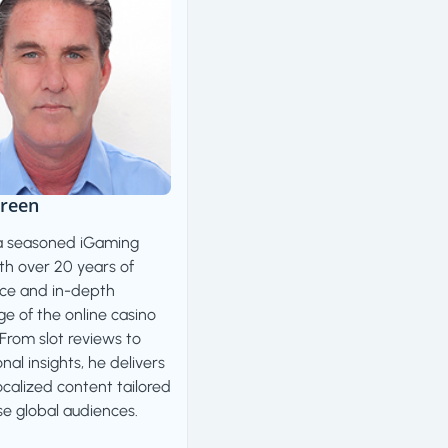
Green
 a seasoned iGaming
th over 20 years of
Martynas Pupkevicius
ce and in-depth
e of the online casino
Martynas is a seasoned iGaming
 From slot reviews to
writer with over 5 years of
onal insights, he delivers
experience specializing in
ocalized content tailored
Australian online casinos. His
se global audiences.
reviews are known for their
clarity and depth, focusing on