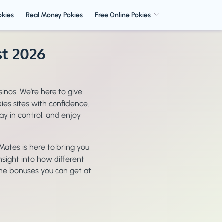
okies
Real Money Pokies
Free Online Pokies
st 2026
inos. We’re here to give
ies sites with confidence.
ay in control, and enjoy
sMates is here to bring you
sight into how different
the bonuses you can get at