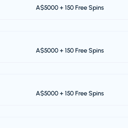
A$5000 + 150 Free Spins
 amount 15 AUD|40x Wagering|A$5000 + 150 FS First Deposit Welcom Bonus|
A$5000 + 150 Free Spins
t amount 30 AUD|40x Wagering|5000 AUD + 150FS First Deposit Welcom Bonus|
A$5000 + 150 Free Spins
it amount 30 AUD|40x Wagering|5000 AUD + 150FS Welcom Bonus|