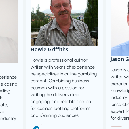
Howie Griffiths
Jason 
Howie is professional author
writer with years of experience,
Jason is
he specializes in online gambling
writer wi
perience,
content. Combining business
experien
ne casino
acumen with a passion for
knowledg
lling
writing, he delivers clear,
industry.
th
engaging, and reliable content
jurisdicti
ate,
for casinos, betting platforms,
expert, l
ve
and iGaming audiences.
for diver
industry.