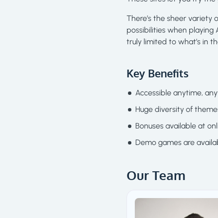
There’s the sheer variety o
possibilities when playing
truly limited to what’s in t
Key Benefits
Accessible anytime, an
Huge diversity of theme
Bonuses available at onl
Demo games are availab
Our Team