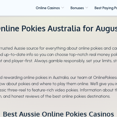
Online Casinos
Bonuses
Best Paying P
nline Pokies Australia for Augu
trusted Aussie source for everything about online pokies and cas
, and up-to-date info so you can choose top-notch real money pok
and player-first. Always gamble responsibly, set your limits, st
and rewarding online pokies in Australia, our team at OnlinePokie
w about pokies and where to play them online. We’ll give you in
ssic three-reel to feature-rich video pokies. Information about 
m, and honest reviews of the best online pokies destinations.
Best Aussie Online Pokies Casinos