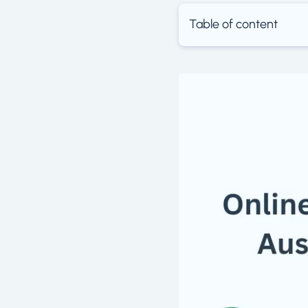
Table of content