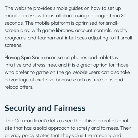
The website provides simple guides on how to set up
mobile access, with installation taking no longer than 30
seconds. The mobile platform is optimised for small-
screen play, with game libraries, account controls, loyalty
programs, and tournament interfaces adjusting to fit small
screens.
Playing Spin Samurai on smartphones and tablets is
intuitive and stress-free, and it is a great option for those
who prefer to game on the go. Mobile users can also take
advantage of exclusive bonuses such as free spins and
reload offers.
Security and Fairness
The Curacao licenсe lets us see that this is a professional
site that has a solid approach to safety and fairness. Their
privacy policy states that they value the integrity and