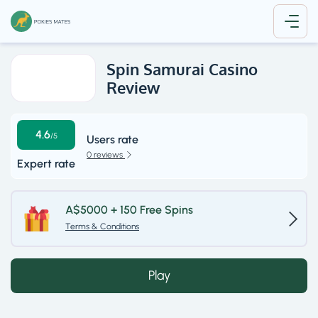
Spin Samurai Casino
Review
4.6
/
5
Users rate
0 reviews
Expert rate
A$5000 + 150 Free Spins
Terms & Conditions
Play