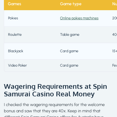
Games
Game type
Nu
Pokies
Online pokies machines
20
Roulette
Table game
40
Blackjack
Card game
15
Video Poker
Card game
Fe
Wagering Requirements at Spin
Samurai Casino Real Money
I checked the wagering requirements for the welcome
bonus and saw that they are 40x. Keep in mind that