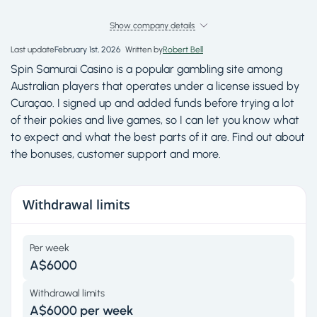
Show company details
Last update
February 1st, 2026
Written by
Robert Bell
Spin Samurai Casino is a popular gambling site among
Australian players that operates under a license issued by
Curaçao. I signed up and added funds before trying a lot
of their pokies and live games, so I can let you know what
to expect and what the best parts of it are. Find out about
the bonuses, customer support and more.
Withdrawal limits
Per week
A$6000
Withdrawal limits
A$6000 per week