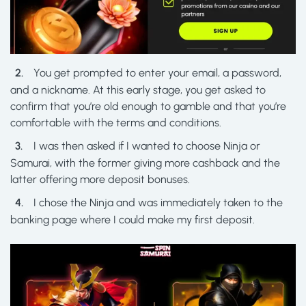
You get prompted to enter your email, a password,
and a nickname. At this early stage, you get asked to
confirm that you’re old enough to gamble and that you’re
comfortable with the terms and conditions.
I was then asked if I wanted to choose Ninja or
Samurai, with the former giving more cashback and the
latter offering more deposit bonuses.
I chose the Ninja and was immediately taken to the
banking page where I could make my first deposit.