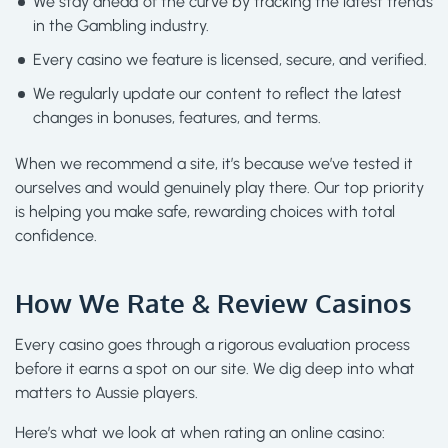
We stay ahead of the curve by tracking the latest trends
in the Gambling industry.
Every casino we feature is licensed, secure, and verified.
We regularly update our content to reflect the latest
changes in bonuses, features, and terms.
When we recommend a site, it’s because we’ve tested it
ourselves and would genuinely play there. Our top priority
is helping you make safe, rewarding choices with total
confidence.
How We Rate & Review Casinos
Every casino goes through a rigorous evaluation process
before it earns a spot on our site. We dig deep into what
matters to Aussie players.
Here’s what we look at when rating an online casino: