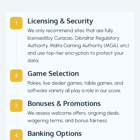
Licensing & Security
1
We only recommend sites that are fully
licensed(by Curacao, Gibraltar Regulatory
Authority, Malta Gaming Authority (MGA), etc)
and use top-tier encryption to protect your
data.
Game Selection
2
Pokies, live dealer games, table games, and
software variety all play a role in our score.
Bonuses & Promotions
3
We assess welcome offers, ongoing deals,
wagering terms, and bonus fairness.
Banking Options
4