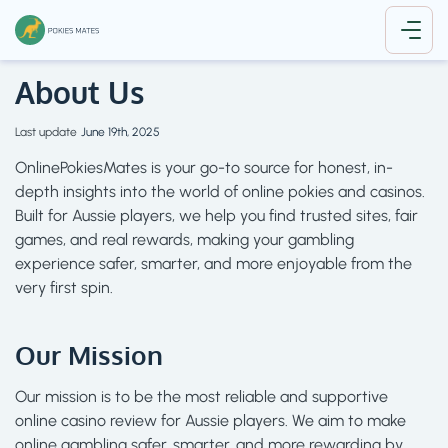
About Us
Last update
June 19th, 2025
OnlinePokiesMates is your go-to source for honest, in-
depth insights into the world of online pokies and casinos.
Built for Aussie players, we help you find trusted sites, fair
games, and real rewards, making your gambling
experience safer, smarter, and more enjoyable from the
very first spin.
Our Mission
Our mission is to be the most reliable and supportive
online casino review for Aussie players. We aim to make
online gambling safer, smarter, and more rewarding by