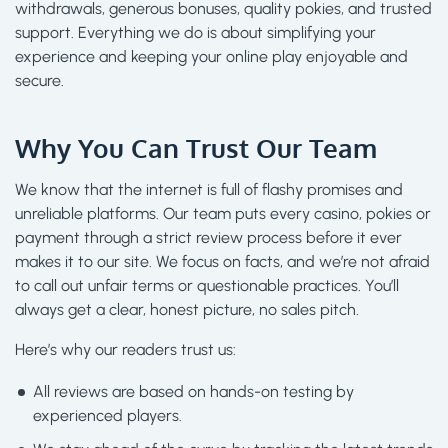
withdrawals, generous bonuses, quality pokies, and trusted
support. Everything we do is about simplifying your
experience and keeping your online play enjoyable and
secure.
Why You Can Trust Our Team
We know that the internet is full of flashy promises and
unreliable platforms. Our team puts every casino, pokies or
payment through a strict review process before it ever
makes it to our site. We focus on facts, and we’re not afraid
to call out unfair terms or questionable practices. You’ll
always get a clear, honest picture, no sales pitch.
Here’s why our readers trust us:
All reviews are based on hands-on testing by
experienced players.