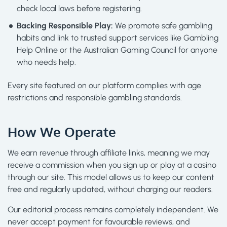
check local laws before registering.
Backing Responsible Play:
We promote safe gambling
habits and link to trusted support services like Gambling
Help Online or the Australian Gaming Council for anyone
who needs help.
Every site featured on our platform complies with age
restrictions and responsible gambling standards.
How We Operate
We earn revenue through affiliate links, meaning we may
receive a commission when you sign up or play at a casino
through our site. This model allows us to keep our content
free and regularly updated, without charging our readers.
Our editorial process remains completely independent. We
never accept payment for favourable reviews, and