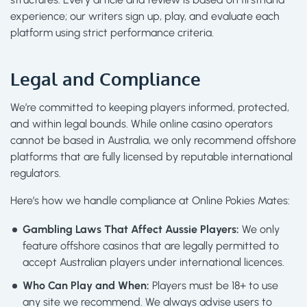
experience; our writers sign up, play, and evaluate each
platform using strict performance criteria.
Legal and Compliance
We’re committed to keeping players informed, protected,
and within legal bounds. While online casino operators
cannot be based in Australia, we only recommend offshore
platforms that are fully licensed by reputable international
regulators.
Here’s how we handle compliance at Online Pokies Mates:
Gambling Laws That Affect Aussie Players:
We only
feature offshore casinos that are legally permitted to
accept Australian players under international licences.
Who Can Play and When:
Players must be 18+ to use
any site we recommend. We always advise users to