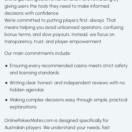
giving users the tools they need to make informed
decisions with confidence.
We’re committed to putting players first, always. That
means helping you avoid unlicensed operators, confusing
bonus terms, and slow payouts. Instead, we focus on
transparency, trust, and player empowerment.
Our main commitments include:
Ensuring every recommended casino meets strict safety
and licensing standards
Writing clear, honest, and independent reviews with no
hidden agendas
Making complex decisions easy through simple, practical
explanations
OnlinePokiesMates.com is designed specifically for
Australian players. We understand your needs, fast