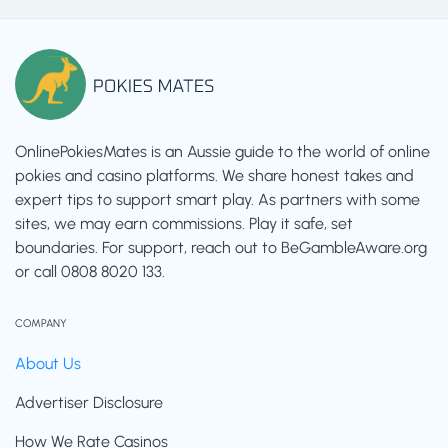
OnlinePokiesMates is an Aussie guide to the world of online
pokies and casino platforms. We share honest takes and
expert tips to support smart play. As partners with some
sites, we may earn commissions. Play it safe, set
boundaries. For support, reach out to BeGambleAware.org
or call 0808 8020 133.
COMPANY
About Us
Advertiser Disclosure
How We Rate Casinos