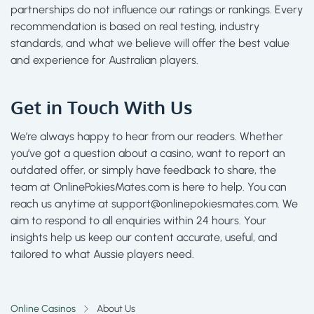
partnerships do not influence our ratings or rankings. Every
recommendation is based on real testing, industry
standards, and what we believe will offer the best value
and experience for Australian players.
Get in Touch With Us
We’re always happy to hear from our readers. Whether
you’ve got a question about a casino, want to report an
outdated offer, or simply have feedback to share, the
team at OnlinePokiesMates.com is here to help. You can
reach us anytime at
support@onlinepokiesmates.com
. We
aim to respond to all enquiries within 24 hours. Your
insights help us keep our content accurate, useful, and
tailored to what Aussie players need.
Online Casinos
About Us