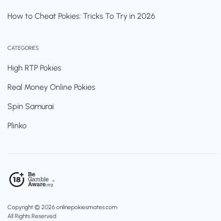
How to Cheat Pokies: Tricks To Try in 2026
CATEGORIES
High RTP Pokies
Real Money Online Pokies
Spin Samurai
Plinko
Copyright © 2026 onlinepokiesmates.com
This website uses
cookies
to enhance
All Rights Reserved
performance, personalise content!