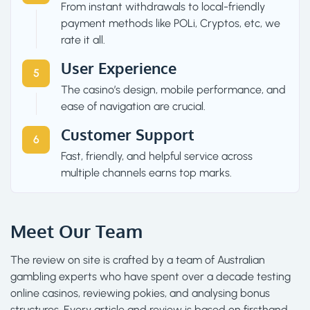
From instant withdrawals to local-friendly
payment methods like POLi, Cryptos, etc, we
rate it all.
User Experience
5
The casino’s design, mobile performance, and
ease of navigation are crucial.
Customer Support
6
Fast, friendly, and helpful service across
multiple channels earns top marks.
Meet Our Team
The review on site is crafted by a team of Australian
gambling experts who have spent over a decade testing
online casinos, reviewing pokies, and analysing bonus
structures. Every article and review is based on firsthand