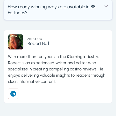
pokies. In fact, there are 4 jackpots, including mini,
How many winning ways are available in 88
minor, major, and grand.
Fortunes?
The 88 Fortunes pokies has 243 available winning
ways. Remember that you need at least three
symbols across them, from left to right, to land a
win.
ARTICLE BY
Robert
Bell
With more than ten years in the iGaming industry,
Robert is an experienced writer and editor who
specializes in creating compelling casino reviews. He
enjoys delivering valuable insights to readers through
clear, informative content.