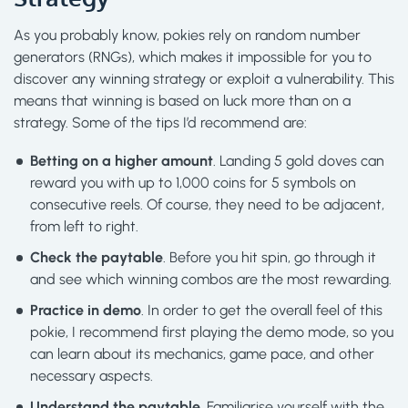
As you probably know, pokies rely on random number
generators (RNGs), which makes it impossible for you to
discover any winning strategy or exploit a vulnerability. This
means that winning is based on luck more than on a
strategy. Some of the tips I’d recommend are:
Betting on a higher amount
. Landing 5 gold doves can
reward you with up to 1,000 coins for 5 symbols on
consecutive reels. Of course, they need to be adjacent,
from left to right.
Check the paytable
. Before you hit spin, go through it
and see which winning combos are the most rewarding.
Practice in demo
. In order to get the overall feel of this
pokie, I recommend first playing the demo mode, so you
can learn about its mechanics, game pace, and other
necessary aspects.
Understand the paytable
. Familiarise yourself with the