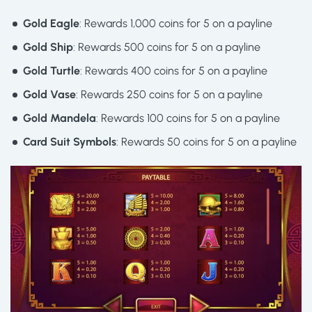
Gold Eagle
: Rewards 1,000 coins for 5 on a payline
Gold Ship
: Rewards 500 coins for 5 on a payline
Gold Turtle
: Rewards 400 coins for 5 on a payline
Gold Vase
: Rewards 250 coins for 5 on a payline
Gold Mandela
: Rewards 100 coins for 5 on a payline
Card Suit Symbols
: Rewards 50 coins for 5 on a payline