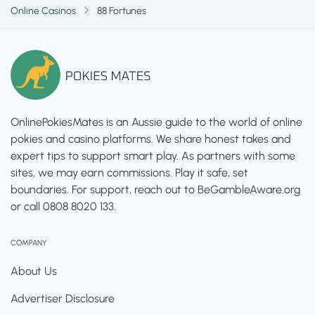
Online Casinos
88 Fortunes
OnlinePokiesMates is an Aussie guide to the world of online
pokies and casino platforms. We share honest takes and
expert tips to support smart play. As partners with some
sites, we may earn commissions. Play it safe, set
boundaries. For support, reach out to BeGambleAware.org
or call 0808 8020 133.
COMPANY
About Us
Advertiser Disclosure