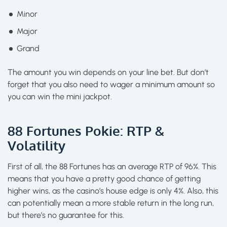
Minor
Major
Grand
The amount you win depends on your line bet. But don’t
forget that you also need to wager a minimum amount so
you can win the mini jackpot.
88 Fortunes Pokie: RTP &
Volatility
First of all, the 88 Fortunes has an average RTP of 96%. This
means that you have a pretty good chance of getting
higher wins, as the casino’s house edge is only 4%. Also, this
can potentially mean a more stable return in the long run,
but there’s no guarantee for this.