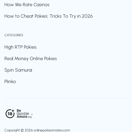
How We Rate Casinos
How to Cheat Pokies: Tricks To Try in 2026
CATEGORIES
High RTP Pokies
Real Money Online Pokies
Spin Samurai
Plinko
This website uses
cookies
to enhance
performance, personalise content!
Copyright © 2026 onlinepokiesmates.com