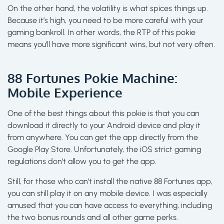
On the other hand, the volatility is what spices things up.
Because it’s high, you need to be more careful with your
gaming bankroll. In other words, the RTP of this pokie
means you’ll have more significant wins, but not very often.
88 Fortunes Pokie Machine:
Mobile Experience
One of the best things about this pokie is that you can
download it directly to your Android device and play it
from anywhere. You can get the app directly from the
Google Play Store. Unfortunately, the iOS strict gaming
regulations don’t allow you to get the app.
Still, for those who can’t install the native 88 Fortunes app,
you can still play it on any mobile device. I was especially
amused that you can have access to everything, including
the two bonus rounds and all other game perks.