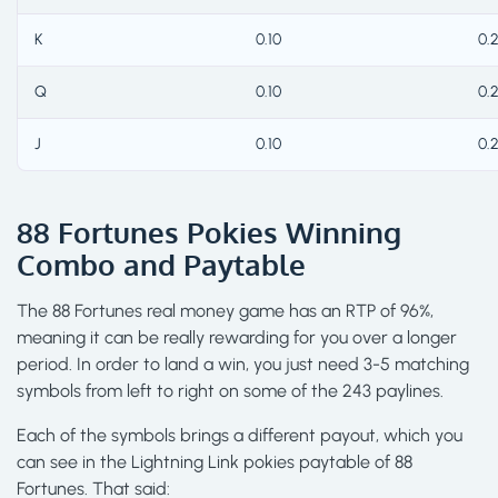
K
0.10
0.
Q
0.10
0.
J
0.10
0.
88 Fortunes Pokies Winning
Combo and Paytable
The 88 Fortunes real money game has an RTP of 96%,
meaning it can be really rewarding for you over a longer
period. In order to land a win, you just need 3-5 matching
symbols from left to right on some of the 243 paylines.
Each of the symbols brings a different payout, which you
can see in the Lightning Link pokies paytable of 88
Fortunes. That said: