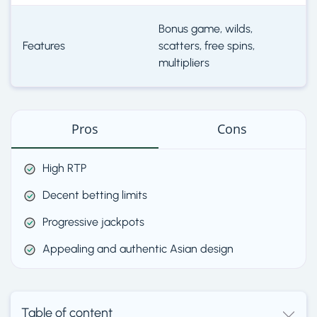
Bonus game, wilds,
Features
scatters, free spins,
multipliers
Pros
Cons
High RTP
Decent betting limits
Progressive jackpots
Appealing and authentic Asian design
Table of content