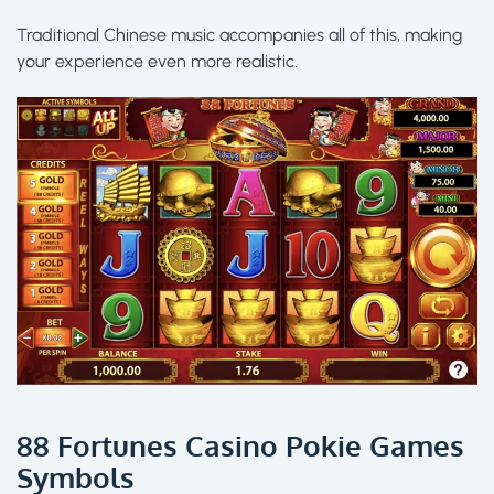
Traditional Chinese music accompanies all of this, making
your experience even more realistic.
88 Fortunes Casino Pokie Games
Symbols