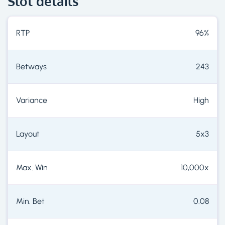
Slot details
RTP
96%
Betways
243
Variance
High
Layout
5x3
Max. Win
10,000x
Min. Bet
0.08