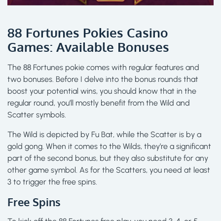
88 Fortunes Pokies Casino
Games: Available Bonuses
The 88 Fortunes pokie comes with regular features and
two bonuses. Before I delve into the bonus rounds that
boost your potential wins, you should know that in the
regular round, you’ll mostly benefit from the Wild and
Scatter symbols.
The Wild is depicted by Fu Bat, while the Scatter is by a
gold gong. When it comes to the Wilds, they’re a significant
part of the second bonus, but they also substitute for any
other game symbol. As for the Scatters, you need at least
3 to trigger the free spins.
Free Spins