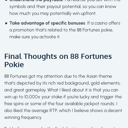
symbols and their payout potential, so you can know
how much you may potentially win upfront.
Take advantage of specific bonuses
. If a casino offers
a promotion that’s related to the 88 Fortunes pokie,
make sure you activate it.
Final Thoughts on 88 Fortunes
Pokie
88 Fortunes got my attention due to the Asian theme
that’s depicted by its rich red background, gold elements,
and great gameplay. What I liked about it is that you can
win up to 10,000x your stake if you’re lucky and trigger the
free spins or some of the four available jackpot rounds. I
also liked the average RTP, which I believe shows a decent
winning frequency.