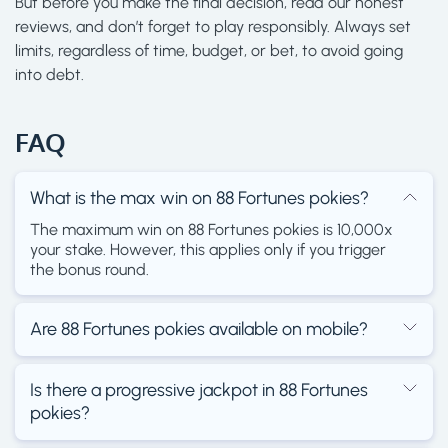
But before you make the final decision, read our honest
reviews, and don’t forget to play responsibly. Always set
limits, regardless of time, budget, or bet, to avoid going
into debt.
FAQ
What is the max win on 88 Fortunes pokies?
The maximum win on 88 Fortunes pokies is 10,000x
your stake. However, this applies only if you trigger
the bonus round.
Are 88 Fortunes pokies available on mobile?
Yes, 88 Fortunes pokies are available on mobile.
While Android users can download the app, iOS
Is there a progressive jackpot in 88 Fortunes
users will only be able to access it via their mobile
pokies?
web browser.
Yes, there’s a progressive jackpot in 88 Fortunes