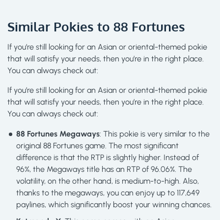
Similar Pokies to 88 Fortunes
If you’re still looking for an Asian or oriental-themed pokie
that will satisfy your needs, then you’re in the right place.
You can always check out:
If you’re still looking for an Asian or oriental-themed pokie
that will satisfy your needs, then you’re in the right place.
You can always check out:
88 Fortunes Megaways
: This pokie is very similar to the
original 88 Fortunes game. The most significant
difference is that the RTP is slightly higher. Instead of
96%, the Megaways title has an RTP of 96.06%. The
volatility, on the other hand, is medium-to-high. Also,
thanks to the megaways, you can enjoy up to 117,649
paylines, which significantly boost your winning chances.