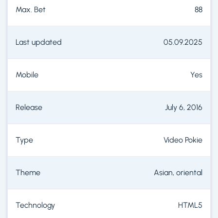
Max. Bet
88
Last updated
05.09.2025
Mobile
Yes
Release
July 6, 2016
Type
Video Pokie
Theme
Asian, oriental
Technology
HTML5