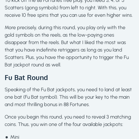
To kick off the 88 Fortunes free play, you need 3, 4, or 5
Scatters (gong symbols) from left to right. With this, you
receive 10 free spins that you can use for even higher wins.
More precisely, during this round, you play only with the
gold symbols on the reels, as the low-paying ones
disappear from the reels. But what I liked the most was
that you have indefinite retriggers as long as you land
Scatters. Plus, you have the opportunity to trigger the Fu
Bat jackpot round as well.
Fu Bat Round
Speaking of the Fu Bat jackpots, you need to land at least
one bat (Fu Bat symbol). This will be your key to the main
and most thrilling bonus in 88 Fortunes.
Once you begin this round, you need to reveal 3 matching
coins. Thus, you win one of the four available jackpots:
Mini