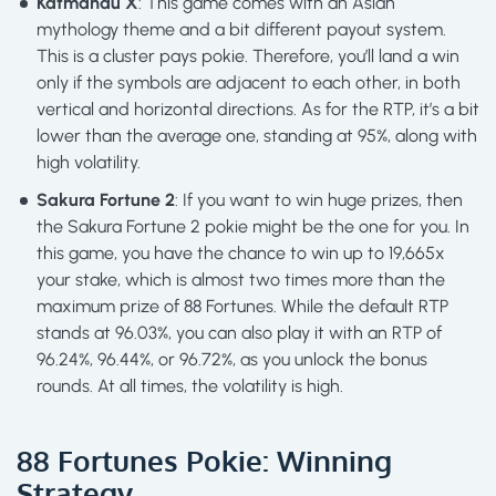
Katmandu X
: This game comes with an Asian
mythology theme and a bit different payout system.
This is a cluster pays pokie. Therefore, you’ll land a win
only if the symbols are adjacent to each other, in both
vertical and horizontal directions. As for the RTP, it’s a bit
lower than the average one, standing at 95%, along with
high volatility.
Sakura Fortune 2
: If you want to win huge prizes, then
the Sakura Fortune 2 pokie might be the one for you. In
this game, you have the chance to win up to 19,665x
your stake, which is almost two times more than the
maximum prize of 88 Fortunes. While the default RTP
stands at 96.03%, you can also play it with an RTP of
96.24%, 96.44%, or 96.72%, as you unlock the bonus
rounds. At all times, the volatility is high.
88 Fortunes Pokie: Winning
Strategy