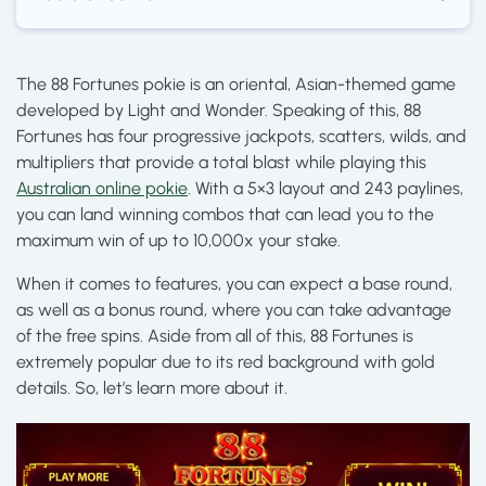
The 88 Fortunes pokie is an oriental, Asian-themed game
developed by Light and Wonder. Speaking of this, 88
Fortunes has four progressive jackpots, scatters, wilds, and
multipliers that provide a total blast while playing this
Australian online pokie
. With a 5×3 layout and 243 paylines,
you can land winning combos that can lead you to the
maximum win of up to 10,000x your stake.
When it comes to features, you can expect a base round,
as well as a bonus round, where you can take advantage
of the free spins. Aside from all of this, 88 Fortunes is
extremely popular due to its red background with gold
details. So, let’s learn more about it.