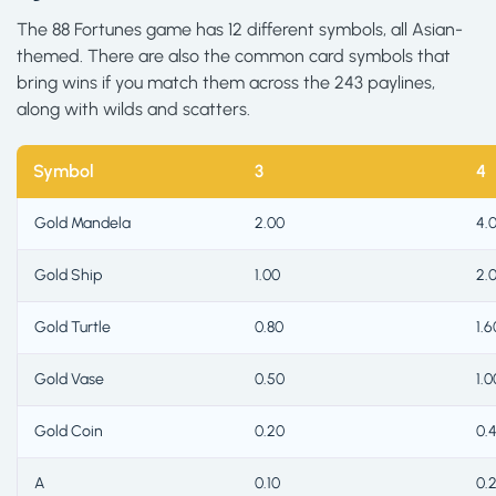
The 88 Fortunes game has 12 different symbols, all Asian-
themed. There are also the common card symbols that
bring wins if you match them across the 243 paylines,
along with wilds and scatters.
Symbol
3
4
Gold Mandela
2.00
4.
Gold Ship
1.00
2.
Gold Turtle
0.80
1.6
Gold Vase
0.50
1.0
Gold Coin
0.20
0.
A
0.10
0.