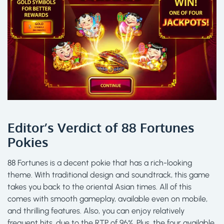
Editor’s Verdict of 88 Fortunes
Pokies
88 Fortunes is a decent pokie that has a rich-looking
theme. With traditional design and soundtrack, this game
takes you back to the oriental Asian times. All of this
comes with smooth gameplay, available even on mobile,
and thrilling features. Also, you can enjoy relatively
frequent hits, due to the RTP of 96%. Plus, the four available