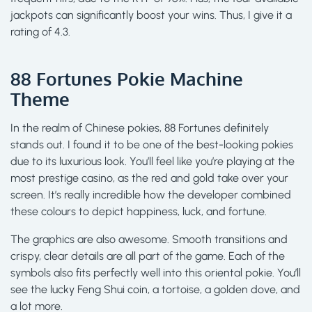
jackpots can significantly boost your wins. Thus, I give it a
rating of 4.3.
88 Fortunes Pokie Machine
Theme
In the realm of Chinese pokies, 88 Fortunes definitely
stands out. I found it to be one of the best-looking pokies
due to its luxurious look. You’ll feel like you’re playing at the
most prestige casino, as the red and gold take over your
screen. It’s really incredible how the developer combined
these colours to depict happiness, luck, and fortune.
The graphics are also awesome. Smooth transitions and
crispy, clear details are all part of the game. Each of the
symbols also fits perfectly well into this oriental pokie. You’ll
see the lucky Feng Shui coin, a tortoise, a golden dove, and
a lot more.