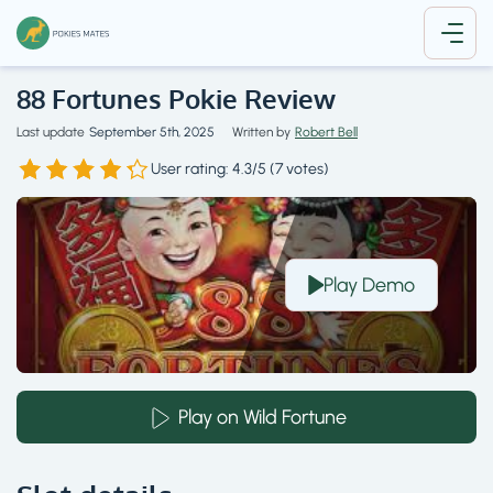
88 Fortunes Pokie Review
Last update
September 5th, 2025
Written by
Robert Bell
User rating: 4.3/5 (7 votes)
Play Demo
Play on Wild Fortune