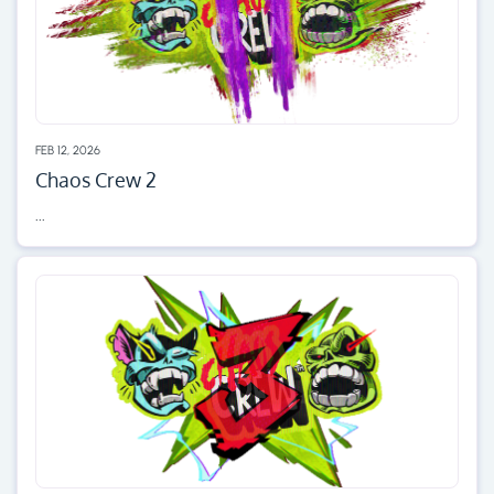
FEB 12, 2026
Chaos Crew 2
...