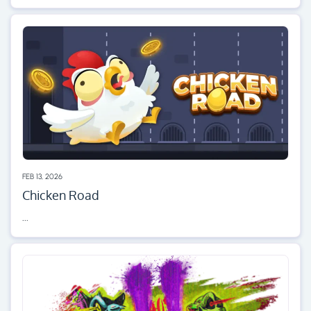
FEB 13, 2026
Chicken Road
...