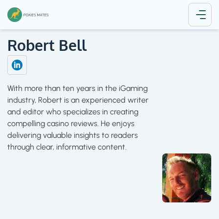
Robert Bell
With more than ten years in the iGaming
industry, Robert is an experienced writer
and editor who specializes in creating
compelling casino reviews. He enjoys
delivering valuable insights to readers
through clear, informative content.