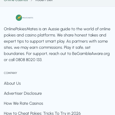
OnlinePokiesMates is an Aussie guide to the world of online
pokies and casino platforms. We share honest takes and
expert tips to support smart play. As partners with some
sites, we may earn commissions. Play it safe, set
boundaries. For support, reach out to BeGambleAware.org
or call 0808 8020 133.
COMPANY
About Us
Advertiser Disclosure
How We Rate Casinos
How to Cheat Pokies: Tricks To Try in 2026