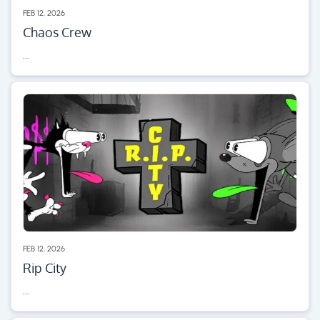
FEB 12, 2026
Chaos Crew
...
FEB 12, 2026
Rip City
...