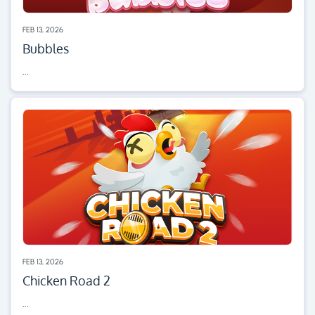
FEB 13, 2026
Bubbles
...
FEB 13, 2026
Chicken Road 2
...