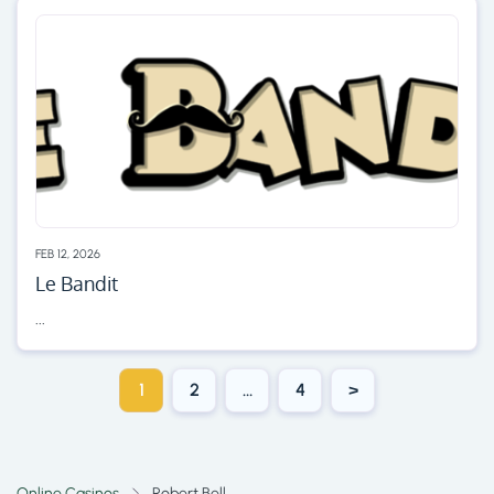
FEB 12, 2026
Le Bandit
...
1
2
…
4
>
Online Casinos
Robert Bell