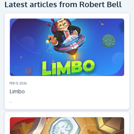
Latest articles from Robert Bell
FEB 13, 2026
Limbo
...