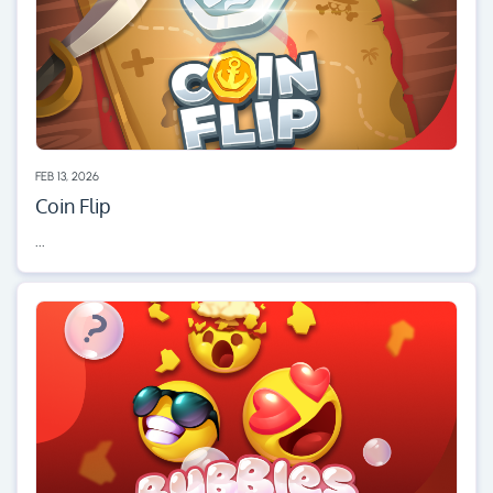
FEB 13, 2026
Coin Flip
...