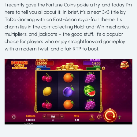
I recently gave the Fortune Coins pokie a try, and today I’m
here to tell you all about it. In brief, it’s a neat 3×3 title by
TaDa Gaming with an East-Asian royal-fruit theme. Its
charm lies in the coin-collecting Hold-and-Win mechanics,
multipliers, and jackpots – the good stuff. It’s a popular
choice for players who enjoy straightforward gameplay
with a modern twist, and a fair RTP to boot.