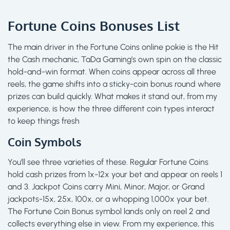
Fortune Coins Bonuses List
The main driver in the Fortune Coins online pokie is the Hit
the Cash mechanic, TaDa Gaming’s own spin on the classic
hold-and-win format. When coins appear across all three
reels, the game shifts into a sticky-coin bonus round where
prizes can build quickly. What makes it stand out, from my
experience, is how the three different coin types interact
to keep things fresh
Coin Symbols
You’ll see three varieties of these. Regular Fortune Coins
hold cash prizes from 1x-12x your bet and appear on reels 1
and 3. Jackpot Coins carry Mini, Minor, Major, or Grand
jackpots-15x, 25x, 100x, or a whopping 1,000x your bet.
The Fortune Coin Bonus symbol lands only on reel 2 and
collects everything else in view. From my experience, this