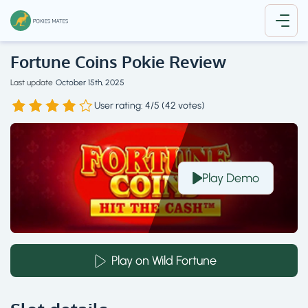
Fortune Coins Pokie Review
Last update
October 15th, 2025
User rating: 4/5 (42 votes)
Play Demo
Play on Wild Fortune