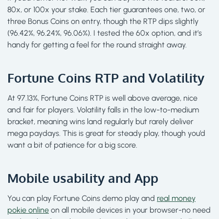
80x, or 100x your stake. Each tier guarantees one, two, or
three Bonus Coins on entry, though the RTP dips slightly
(96.42%, 96.24%, 96.06%). I tested the 60x option, and it’s
handy for getting a feel for the round straight away.
Fortune Coins RTP and Volatility
At 97.13%, Fortune Coins RTP is well above average, nice
and fair for players. Volatility falls in the low-to-medium
bracket, meaning wins land regularly but rarely deliver
mega paydays. This is great for steady play, though you’d
want a bit of patience for a big score.
Mobile usability and App
You can play Fortune Coins demo play and
real money
pokie online
on all mobile devices in your browser-no need