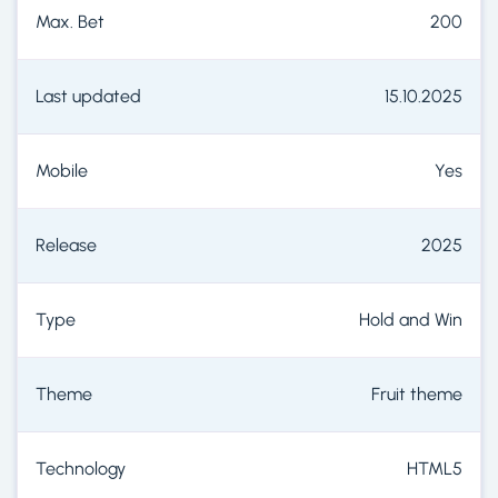
Max. Bet
200
Last updated
15.10.2025
Mobile
Yes
Release
2025
Type
Hold and Win
Theme
Fruit theme
Technology
HTML5