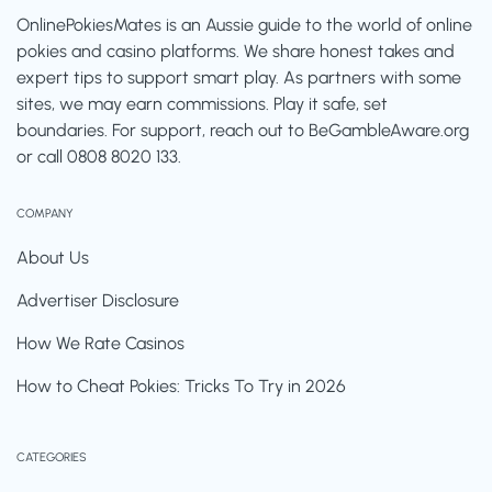
OnlinePokiesMates is an Aussie guide to the world of online
pokies and casino platforms. We share honest takes and
expert tips to support smart play. As partners with some
sites, we may earn commissions. Play it safe, set
boundaries. For support, reach out to BeGambleAware.org
or call 0808 8020 133.
COMPANY
About Us
Advertiser Disclosure
How We Rate Casinos
How to Cheat Pokies: Tricks To Try in 2026
CATEGORIES