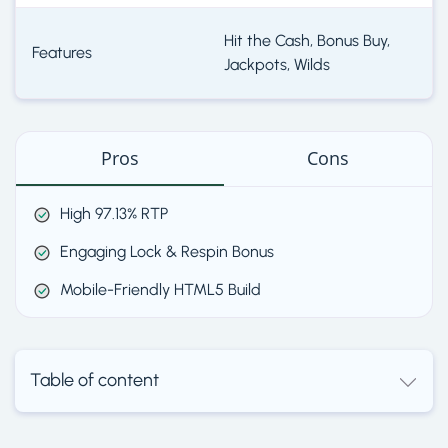
Hit the Cash, Bonus Buy,
Features
Jackpots, Wilds
Pros
Cons
High 97.13% RTP
Engaging Lock & Respin Bonus
Mobile-Friendly HTML5 Build
Table of content