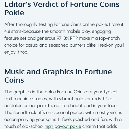
Editor’s Verdict of Fortune Coins
Pokie
After thoroughly testing Fortune Coins online pokie, I rate it
4.8 stars-because the smooth mobile play, engaging
feature set and generous 97.13% RTP make it a top-notch
choice for casual and seasoned punters alike. I reckon you’ll
enjoy it too.
Music and Graphics in Fortune
Coins
The graphics in the pokie Fortune Coins are your typical
fruit machine staples, with vibrant golds or reds. It’s a
nostalgic colour palette, not too bright and in your face.
The soundtrack riffs on classical pieces, with mostly violins
accompanying your spins. It feels polished and fun, with a
touch of old-school
high payout pokie
charm that adds