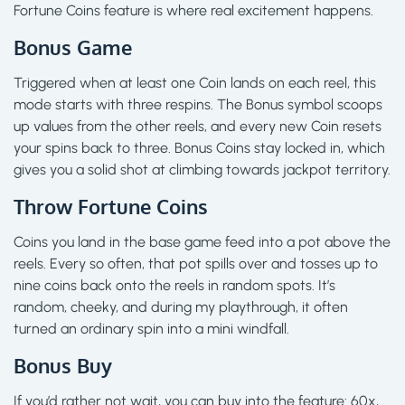
Fortune Coins feature is where real excitement happens.
Bonus Game
Triggered when at least one Coin lands on each reel, this
mode starts with three respins. The Bonus symbol scoops
up values from the other reels, and every new Coin resets
your spins back to three. Bonus Coins stay locked in, which
gives you a solid shot at climbing towards jackpot territory.
Throw Fortune Coins
Coins you land in the base game feed into a pot above the
reels. Every so often, that pot spills over and tosses up to
nine coins back onto the reels in random spots. It’s
random, cheeky, and during my playthrough, it often
turned an ordinary spin into a mini windfall.
Bonus Buy
If you’d rather not wait, you can buy into the feature: 60x,