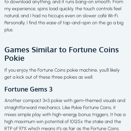
to download anything, and it runs bang-on smooth. From
my experience, spins load quickly, the touch controls feel
natural, and I had no hiccups even on slower café Wi-Fi.
Personally, I find this ease of tap-and-spin on the go a big
plus.
Games Similar to Fortune Coins
Pokie
If you enjoy the Fortune Coins pokie machine, you’ll likely
get a kick out of these three pokies as well.
Fortune Gems 3
Another compact 3×3 pokie with gem-themed visuals and
straightforward mechanics. Like Pokie Fortune Coins, it
mixes simple play with high-energy bonus triggers. It has a
high maximum win potential of 10125x the stake and the
RTP of 97% which means it’s as fair as the Fortune Coins.