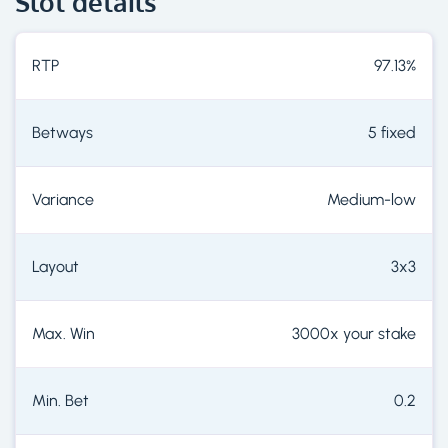
Slot details
RTP
97.13%
Betways
5 fixed
Variance
Medium-low
Layout
3x3
Max. Win
3000x your stake
Min. Bet
0.2