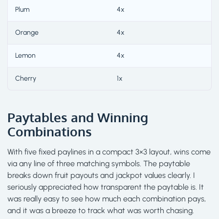
Plum
4x
Orange
4x
Lemon
4x
Cherry
1x
Paytables and Winning
Combinations
With five fixed paylines in a compact 3×3 layout, wins come
via any line of three matching symbols. The paytable
breaks down fruit payouts and jackpot values clearly. I
seriously appreciated how transparent the paytable is. It
was really easy to see how much each combination pays,
and it was a breeze to track what was worth chasing.