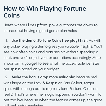
How to Win Playing Fortune
Coins
Here’s where I’ll be upfront: pokie outcomes are down to
chance, but having a good game plan helps.
Use the demo (
Fortune Coins free play
) first:
As with
any pokie, playing a demo gives you valuable insights. You’ll
see how often coins and bonuses hit without spending a
cent, and you’ll adjust your expectations accordingly. More
importantly, you get to see what the acceptable bet size
per spin is based on your budget.
Make the bonus drop more valuable:
Because real
wins hinge on the Lock & Respin or Coin Collect, target
spins with enough bet to regularly land Fortune Coins on
reel 2. That’s where the magic happens. You don’t want to
bet too low because when the feature comes up, the gains
will feel underwhelming.