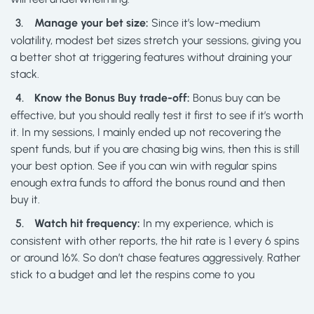
Manage your bet size:
Since it’s low-medium
volatility, modest bet sizes stretch your sessions, giving you
a better shot at triggering features without draining your
stack.
Know the Bonus Buy trade-off:
Bonus buy can be
effective, but you should really test it first to see if it’s worth
it. In my sessions, I mainly ended up not recovering the
spent funds, but if you are chasing big wins, then this is still
your best option. See if you can win with regular spins
enough extra funds to afford the bonus round and then
buy it.
Watch hit frequency:
In my experience, which is
consistent with other reports, the hit rate is 1 every 6 spins
or around 16%. So don’t chase features aggressively. Rather
stick to a budget and let the respins come to you