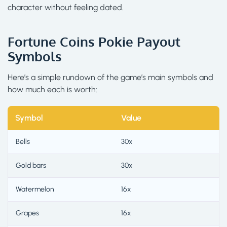
character without feeling dated.
Fortune Coins Pokie Payout
Symbols
Here’s a simple rundown of the game’s main symbols and
how much each is worth:
Symbol
Value
Bells
30x
Gold bars
30x
Watermelon
16x
Grapes
16x