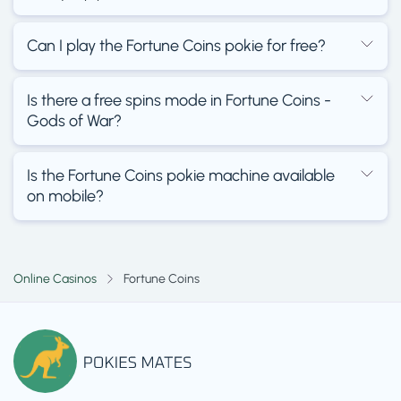
Can I play the Fortune Coins pokie for free?
Absolutely! You can try the Fortune Coins demo
play on various sites and test out the gameplay
Is there a free spins mode in Fortune Coins -
before you invest any money in it.
Gods of War?
There’s no typical free spins round in Fortune Coins,
but you do get the Hold-and-Win respins bonus
Is the Fortune Coins pokie machine available
that you can also buy. They’re slightly different but
on mobile?
equally exciting.
If you want to play Fortune Coins real money pokie,
you’re in luck. You can play it both on browsers and
casino apps. It’s built in HTML5 and allows for
smooth play on phones and tablets.
Online Casinos
Fortune Coins