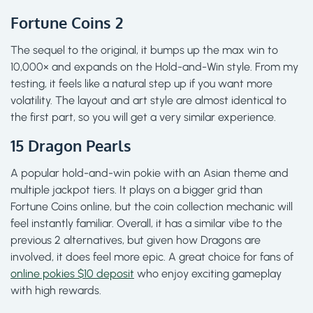
Fortune Coins 2
The sequel to the original, it bumps up the max win to
10,000× and expands on the Hold-and-Win style. From my
testing, it feels like a natural step up if you want more
volatility. The layout and art style are almost identical to
the first part, so you will get a very similar experience.
15 Dragon Pearls
A popular hold-and-win pokie with an Asian theme and
multiple jackpot tiers. It plays on a bigger grid than
Fortune Coins online, but the coin collection mechanic will
feel instantly familiar. Overall, it has a similar vibe to the
previous 2 alternatives, but given how Dragons are
involved, it does feel more epic. A great choice for fans of
online pokies $10 deposit
who enjoy exciting gameplay
with high rewards.