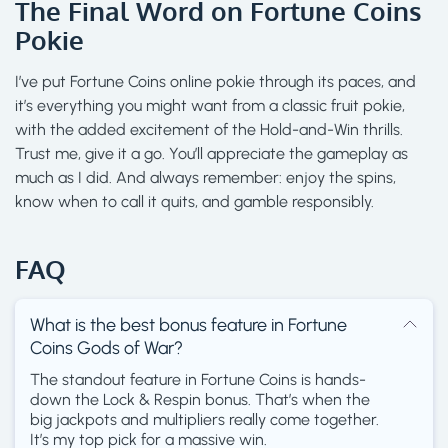
The Final Word on Fortune Coins
Pokie
I’ve put Fortune Coins online pokie through its paces, and
it’s everything you might want from a classic fruit pokie,
with the added excitement of the Hold-and-Win thrills.
Trust me, give it a go. You’ll appreciate the gameplay as
much as I did. And always remember: enjoy the spins,
know when to call it quits, and gamble responsibly.
FAQ
What is the best bonus feature in Fortune
Coins Gods of War?
The standout feature in Fortune Coins is hands-
down the Lock & Respin bonus. That’s when the
big jackpots and multipliers really come together.
It’s my top pick for a massive win.