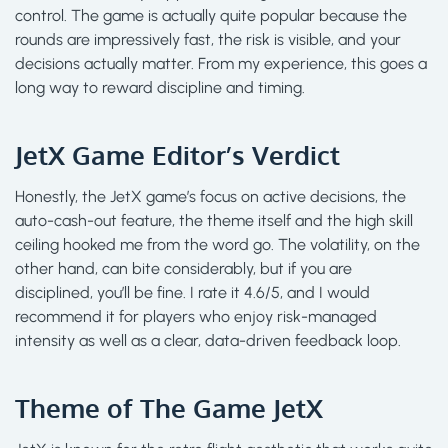
control. The game is actually quite popular because the
rounds are impressively fast, the risk is visible, and your
decisions actually matter. From my experience, this goes a
long way to reward discipline and timing.
JetX Game Editor’s Verdict
Honestly, the JetX game’s focus on active decisions, the
auto-cash-out feature, the theme itself and the high skill
ceiling hooked me from the word go. The volatility, on the
other hand, can bite considerably, but if you are
disciplined, you’ll be fine. I rate it 4.6/5, and I would
recommend it for players who enjoy risk-managed
intensity as well as a clear, data-driven feedback loop.
Theme of The Game JetX