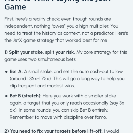
Game
First, here’s a reality check: even though rounds are
independent, nothing “owes” you a high multiplier. You
need to treat the history as context, not a predictor. Here’s
the JetX game strategy that worked best for me
1) Split your stake, split your risk.
My core strategy for this
game uses two simultaneous bets:
Bet A:
A small stake, and set the auto cash-out to low
(around 1.35x-1.75x). This will go a long way to help you
clip frequent and modest wins.
Bet B (stretch):
Here you work with a smaller stake
again, a target that you only reach occasionally (say 3x-
6x). In some rounds, you can skip Bet B entirely.
Remember to move with discipline over fomo.
2) You need to fix your targets before lift-off.
I would