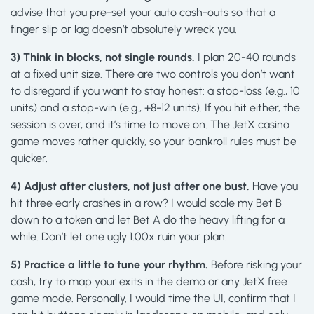
advise that you pre-set your auto cash-outs so that a
finger slip or lag doesn’t absolutely wreck you.
3) Think in blocks, not single rounds.
I plan 20-40 rounds
at a fixed unit size. There are two controls you don’t want
to disregard if you want to stay honest: a stop-loss (e.g., 10
units) and a stop-win (e.g., +8-12 units). If you hit either, the
session is over, and it’s time to move on. The JetX casino
game moves rather quickly, so your bankroll rules must be
quicker.
4) Adjust after clusters, not just after one bust.
Have you
hit three early crashes in a row? I would scale my Bet B
down to a token and let Bet A do the heavy lifting for a
while. Don’t let one ugly 1.00x ruin your plan.
5) Practice a little to tune your rhythm.
Before risking your
cash, try to map your exits in the demo or any JetX free
game mode. Personally, I would time the UI, confirm that I