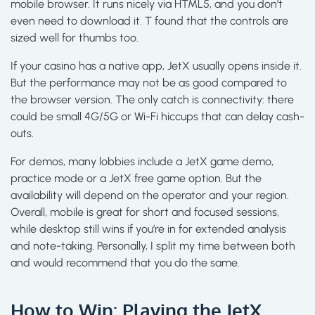
mobile browser. It runs nicely via HTML5, and you don’t
even need to download it. T found that the controls are
sized well for thumbs too.
If your casino has a native app, JetX usually opens inside it.
But the performance may not be as good compared to
the browser version. The only catch is connectivity: there
could be small 4G/5G or Wi-Fi hiccups that can delay cash-
outs.
For demos, many lobbies include a JetX game demo,
practice mode or a JetX free game option. But the
availability will depend on the operator and your region.
Overall, mobile is great for short and focused sessions,
while desktop still wins if you’re in for extended analysis
and note-taking. Personally, I split my time between both
and would recommend that you do the same.
How to Win: Playing the JetX