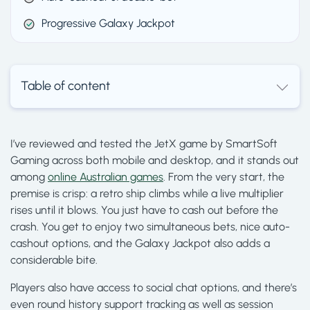
Progressive Galaxy Jackpot
Table of content
I’ve reviewed and tested the JetX game by SmartSoft
Gaming across both mobile and desktop, and it stands out
among
online Australian games
. From the very start, the
premise is crisp: a retro ship climbs while a live multiplier
rises until it blows. You just have to cash out before the
crash. You get to enjoy two simultaneous bets, nice auto-
cashout options, and the Galaxy Jackpot also adds a
considerable bite.
Players also have access to social chat options, and there’s
even round history support tracking as well as session