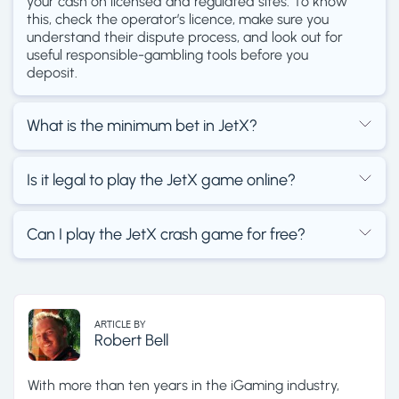
your cash on licensed and regulated sites. To know
this, check the operator’s licence, make sure you
understand their dispute process, and look out for
useful responsible-gambling tools before you
deposit.
What is the minimum bet in JetX?
It’s set by each casino, so it can differ hugely. In my
testing, lobbies commonly started at 0.10 (currency
Is it legal to play the JetX game online?
units), but your operator may use a different floor.
Just open the game’s rules or limits panel in your
Legality on matters of online gaming is relative, and
chosen lobby to confirm before you play.
it depends on your location as well as the license
Can I play the JetX crash game for free?
of the site that you’re using.
In most cases, you absolutely can. Many casinos
provide a demo/practice mode so you can learn
the flow and test a plan before involving actual
money. The availability, though, changes by
ARTICLE BY
operator and region and some sites may even
Robert
Bell
require an account to access the demo.
With more than ten years in the iGaming industry,