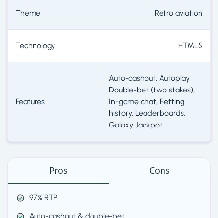
Theme
Retro aviation
Technology
HTML5
Auto-cashout, Autoplay,
Double-bet (two stakes),
Features
In-game chat, Betting
history, Leaderboards,
Galaxy Jackpot
Pros
Cons
97% RTP
Auto-cashout & double-bet