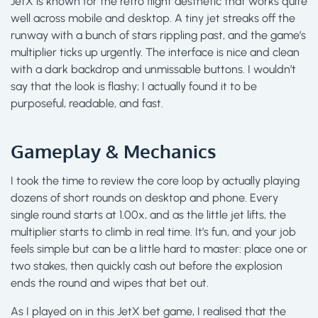
JetX is known for the retro flight aesthetic that works quite
well across mobile and desktop. A tiny jet streaks off the
runway with a bunch of stars rippling past, and the game’s
multiplier ticks up urgently. The interface is nice and clean
with a dark backdrop and unmissable buttons. I wouldn’t
say that the look is flashy; I actually found it to be
purposeful, readable, and fast.
Gameplay & Mechanics
I took the time to review the core loop by actually playing
dozens of short rounds on desktop and phone. Every
single round starts at 1.00x, and as the little jet lifts, the
multiplier starts to climb in real time. It’s fun, and your job
feels simple but can be a little hard to master: place one or
two stakes, then quickly cash out before the explosion
ends the round and wipes that bet out.
As I played on in this JetX bet game, I realised that the