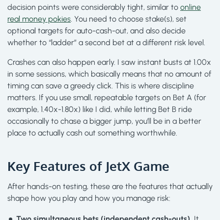
decision points were considerably tight, similar to
online
real money pokies
. You need to choose stake(s), set
optional targets for auto-cash-out, and also decide
whether to “ladder” a second bet at a different risk level.
Crashes can also happen early. I saw instant busts at 1.00x
in some sessions, which basically means that no amount of
timing can save a greedy click. This is where discipline
matters. If you use small, repeatable targets on Bet A (for
example, 1.40x-1.80x) like I did, while letting Bet B ride
occasionally to chase a bigger jump, you’ll be in a better
place to actually cash out something worthwhile.
Key Features of JetX Game
After hands-on testing, these are the features that actually
shape how you play and how you manage risk:
Two simultaneous bets (independent cash-outs).
It