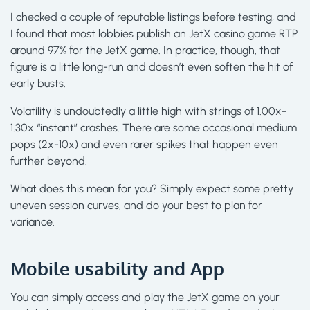
I checked a couple of reputable listings before testing, and
I found that most lobbies publish an JetX casino game RTP
around 97% for the JetX game. In practice, though, that
figure is a little long-run and doesn’t even soften the hit of
early busts.
Volatility is undoubtedly a little high with strings of 1.00x-
1.30x “instant” crashes. There are some occasional medium
pops (2x-10x) and even rarer spikes that happen even
further beyond.
What does this mean for you? Simply expect some pretty
uneven session curves, and do your best to plan for
variance.
Mobile usability and App
You can simply access and play the JetX game on your