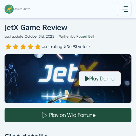
JetX Game Review
Last update
October 31st, 2025
Written by
Robert Bell
User rating: 5/5 (93 votes)
Play Demo
Play on Wild Fortune