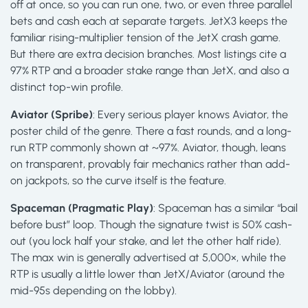
off at once, so you can run one, two, or even three parallel
bets and cash each at separate targets. JetX3 keeps the
familiar rising-multiplier tension of the JetX crash game.
But there are extra decision branches. Most listings cite a
97% RTP and a broader stake range than JetX, and also a
distinct top-win profile.
Aviator (Spribe)
: Every serious player knows Aviator, the
poster child of the genre. There a fast rounds, and a long-
run RTP commonly shown at ~97%. Aviator, though, leans
on transparent, provably fair mechanics rather than add-
on jackpots, so the curve itself is the feature.
Spaceman (Pragmatic Play)
: Spaceman has a similar “bail
before bust” loop. Though the signature twist is 50% cash-
out (you lock half your stake, and let the other half ride).
The max win is generally advertised at 5,000×, while the
RTP is usually a little lower than JetX/Aviator (around the
mid-95s depending on the lobby).