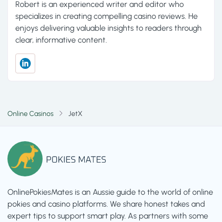
Robert is an experienced writer and editor who
specializes in creating compelling casino reviews. He
enjoys delivering valuable insights to readers through
clear, informative content.
Online Casinos
JetX
OnlinePokiesMates is an Aussie guide to the world of online
pokies and casino platforms. We share honest takes and
expert tips to support smart play. As partners with some