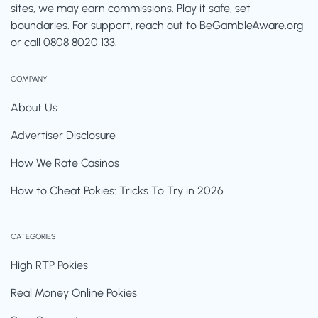
sites, we may earn commissions. Play it safe, set
boundaries. For support, reach out to BeGambleAware.org
or call 0808 8020 133.
COMPANY
About Us
Advertiser Disclosure
How We Rate Casinos
How to Cheat Pokies: Tricks To Try in 2026
CATEGORIES
High RTP Pokies
Real Money Online Pokies