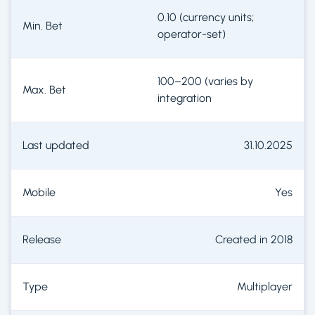
0.10 (currency units;
Min. Bet
operator-set)
100–200 (varies by
Max. Bet
integration
Last updated
31.10.2025
Mobile
Yes
Release
Created in 2018
Type
Multiplayer