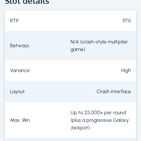
Slot details
RTP
97%
N/A (crash-style multiplier
Betways
game)
Variance
High
Layout
Crash interface
Up to 25,000× per round
Max. Win
(plus a progressive Galaxy
Jackpot).