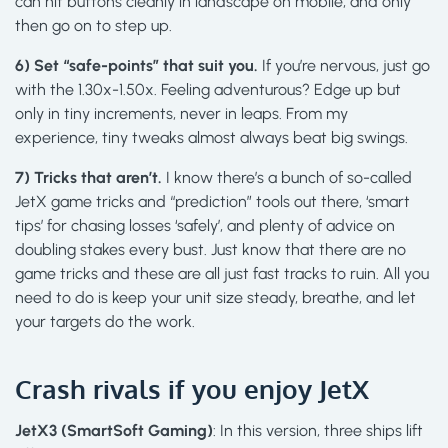
can hit buttons cleanly in landscape on mobile, and only
then go on to step up.
6) Set “safe-points” that suit you.
If you’re nervous, just go
with the 1.30x-1.50x. Feeling adventurous? Edge up but
only in tiny increments, never in leaps. From my
experience, tiny tweaks almost always beat big swings.
7) Tricks that aren’t.
I know there’s a bunch of so-called
JetX game tricks and “prediction” tools out there, ‘smart
tips’ for chasing losses ‘safely’, and plenty of advice on
doubling stakes every bust. Just know that there are no
game tricks and these are all just fast tracks to ruin. All you
need to do is keep your unit size steady, breathe, and let
your targets do the work.
Crash rivals if you enjoy JetX
JetX3 (SmartSoft Gaming)
: In this version, three ships lift