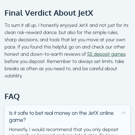
Final Verdict About JetX
To sum it all up, I honestly enjoyed JetX and not just for its
clean risk-reward dance, but also for the simple rules,
sharp decisions, and tools that let you move at your own
pace. If you found this helpful, go on and check our other
honest and down-to-earth reviews of
$5 deposit games
before you deposit. Remember to always set limits, take
breaks as often as you need to, and be careful about
volatility.
FAQ
Is it safe to bet real money on the JetX online
game?
Honestly, I would recommend that you only deposit