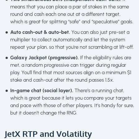
means that you can place a pair of stakes in the same
round and cash each one out at a different target,
which is great for splitting “safe” and “speculative” goals.
Auto cash-out & auto-bet.
You can also just pre-set a
multiplier to collect automatically and let the system
repeat your plan, so that you’re not scrambling at lift-off.
Galaxy Jackpot (progressive).
If the eligibility rules are
met, a random progressive can trigger during regular
play. You’ll find that most sources align on a minimum $1
stake and cash-out after the round passes 1.5x.
In-game chat (social layer).
There’s a running chat,
which is great because it lets you compare your targets
and pace with those of other players. It’s handy for sure,
but it doesn’t change the RNG.
JetX RTP and Volatility