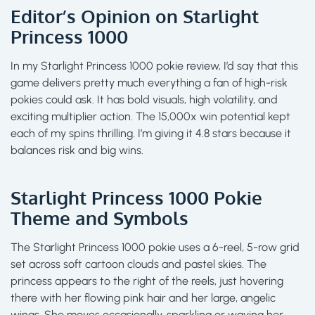
Editor’s Opinion on Starlight
Princess 1000
In my Starlight Princess 1000 pokie review, I’d say that this
game delivers pretty much everything a fan of high-risk
pokies could ask. It has bold visuals, high volatility, and
exciting multiplier action. The 15,000x win potential kept
each of my spins thrilling. I’m giving it 4.8 stars because it
balances risk and big wins.
Starlight Princess 1000 Pokie
Theme and Symbols
The Starlight Princess 1000 pokie uses a 6-reel, 5-row grid
set across soft cartoon clouds and pastel skies. The
princess appears to the right of the reels, just hovering
there with her flowing pink hair and her large, angelic
wings. She moves occasionally, sparkling or waving her