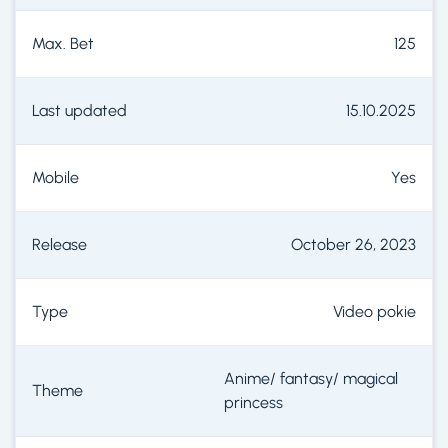
Max. Bet
125
Last updated
15.10.2025
Mobile
Yes
Release
October 26, 2023
Type
Video pokie
Anime/ fantasy/ magical
Theme
princess