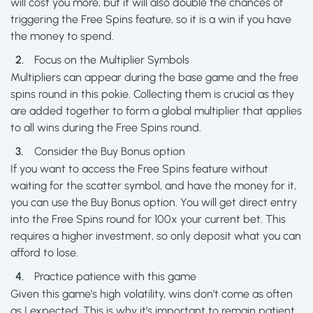
will cost you more, but it will also double the chances of
triggering the Free Spins feature, so it is a win if you have
the money to spend.
Focus on the Multiplier Symbols
Multipliers can appear during the base game and the free
spins round in this pokie. Collecting them is crucial as they
are added together to form a global multiplier that applies
to all wins during the Free Spins round.
Consider the Buy Bonus option
If you want to access the Free Spins feature without
waiting for the scatter symbol, and have the money for it,
you can use the Buy Bonus option. You will get direct entry
into the Free Spins round for 100x your current bet. This
requires a higher investment, so only deposit what you can
afford to lose.
Practice patience with this game
Given this game’s high volatility, wins don’t come as often
as I expected. This is why it’s important to remain patient