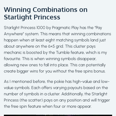
Winning Combinations on
Starlight Princess
Starlight Princess 1000 by Pragmatic Play has the “Pay
Anywhere” system. This means that winning combinations
happen when at least eight matching symbols land just
about anywhere on the 6×5 grid. This cluster pays
mechanic is boosted by the Tumble feature, which is my
favourite. This is when winning symbols disappear,
allowing new ones to fall into place. This can potentially
create bigger wins for you without the free spins bonus.
As I mentioned before, the pokie has high-value and low-
value symbols. Each offers varying payouts based on the
number of symbols in a cluster. Additionally, the Starlight
Princess (the scatter) pays on any position and will trigger
the free spin feature when four or more appear.