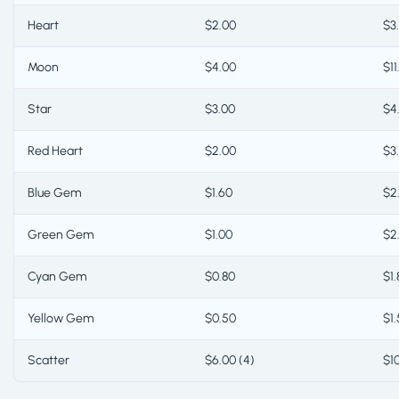
Heart
$2.00
$3
Moon
$4.00
$11
Star
$3.00
$4
Red Heart
$2.00
$3
Blue Gem
$1.60
$2
Green Gem
$1.00
$2
Cyan Gem
$0.80
$1.
Yellow Gem
$0.50
$1
Scatter
$6.00 (4)
$10