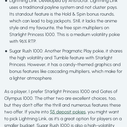
Lightning Link: Developed by Aristocrat. Lightning Link
uses a traditional payline system and not cluster pays.
Its standout feature is the Hold & Spin bonus rounds,
which can lead to big jackpots. Still, it lacks the anime
style and my favourite, the free spin multipliers on
Starlight Princess 1000. This is a medium volatility pokie
with 96% RTP.
Sugar Rush 1000: Another Pragmatic Play pokie, it shares
the high volatility and Tumble feature with Starlight
Princess. However, it has a candy-themed graphics and
bonus features like cascading multipliers, which make for
a lighter atmosphere.
As a player, I prefer Starlight Princess 1000 and Gates of
Olympus 1000. The other two are excellent choices, too,
but they don’t offer the thrill and numerous features these
two offer. If you’re into
$5 deposit pokies
, you might want
to pick Lightning Link, as it’s a great option for players on a
smaller budget. Sugar Rush 1000 is also a high-volatility