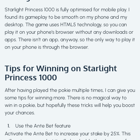
Starlight Princess 1000 is fully optimised for mobile play. I
found its gameplay to be smooth on my phone and my
desktop. The game uses HTML5 technology, so you can
play it on your phone’s browser without any downloads or
apps. There isn’t an app, anyway, so the only way to play it
on your phone is through the browser.
Tips for Winning on Starlight
Princess 1000
After having played the pokie multiple times, I can give you
some tips for winning more. There is no magical way to
win in a pokie, but hopefully these tricks will help you boost
your chances.
Use the Ante Bet feature
Activate the Ante Bet to increase your stake by 25%. This