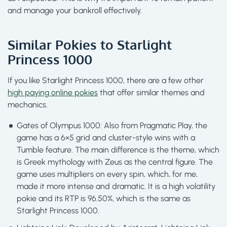
and manage your bankroll effectively.
Similar Pokies to Starlight
Princess 1000
If you like Starlight Princess 1000, there are a few other
high paying online pokies
that offer similar themes and
mechanics.
Gates of Olympus 1000: Also from Pragmatic Play, the
game has a 6×5 grid and cluster-style wins with a
Tumble feature. The main difference is the theme, which
is Greek mythology with Zeus as the central figure. The
game uses multipliers on every spin, which, for me,
made it more intense and dramatic. It is a high volatility
pokie and its RTP is 96.50%, which is the same as
Starlight Princess 1000.