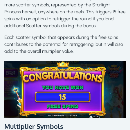
more scatter symbols, represented by the Starlight
Princess herself, anywhere on the reels. This triggers 15 free
spins with an option to retrigger the round if you land
additional Scatter symbols during the bonus.
Each scatter symbol that appears during the free spins
contributes to the potential for retriggering, but it will also
add to the overall multiplier value.
Multiplier Symbols