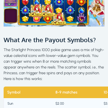
What Are the Payout Symbols?
The Starlight Princess 1000 pokie game uses a mix of high-
value celestial icons with lower-value gem symbols. You
can trigger wins when 8 or more matching symbols
appear anywhere on the reels. The scatter symbol, i.e., the
Princess, can trigger free spins and pays on any position.
Here is how this works:
Symbol
8-9 matches
10
Sun
$2.00
$3