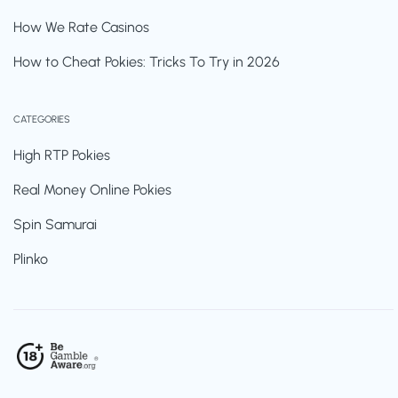
How We Rate Casinos
How to Cheat Pokies: Tricks To Try in 2026
CATEGORIES
High RTP Pokies
Real Money Online Pokies
Spin Samurai
Plinko
This website uses
cookies
to enhance
performance, personalise content!