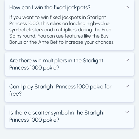
How can I win the fixed jackpots?
If you want to win fixed jackpots in Starlight
Princess 1000, this relies on landing high-value
symbol clusters and multipliers during the Free
Spins round. You can use features like the Buy
Bonus or the Ante Bet to increase your chances.
Are there win multipliers in the Starlight
Princess 1000 pokie?
Yes. Multipliers appear in both the base game and
the Free Spins. They go from 2x up to 1,000x,
Can I play Starlight Princess 1000 pokie for
staking during Free Spins for bigger payouts.
free?
Absolutely. You can try the Starlight Princess 1000
demo for free gameplay without real wins, or claim
Is there a scatter symbol in the Starlight
some bonuses if they are available at the casino.
Princess 1000 pokie?
You can play Starlight Princess 1000 for free on
most casino sites, as well as at third-party sites
Yes. The Stralight princess herself is the scatter
online.
symbol of this game, triggering the Free Spins