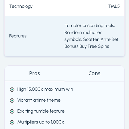
Technology
HTML5
Tumble/ cascading reels,
Random multiplier
Features
symbols, Scatter, Ante Bet,
Bonus/ Buy Free Spins
Pros
Cons
High 15,000x maximum win
Vibrant anime theme
Exciting tumble feature
Multipliers up to 1,000x