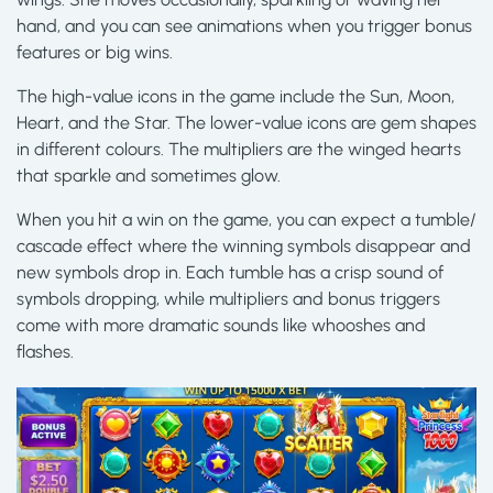
hand, and you can see animations when you trigger bonus
features or big wins.
The high-value icons in the game include the Sun, Moon,
Heart, and the Star. The lower-value icons are gem shapes
in different colours. The multipliers are the winged hearts
that sparkle and sometimes glow.
When you hit a win on the game, you can expect a tumble/
cascade effect where the winning symbols disappear and
new symbols drop in. Each tumble has a crisp sound of
symbols dropping, while multipliers and bonus triggers
come with more dramatic sounds like whooshes and
flashes.