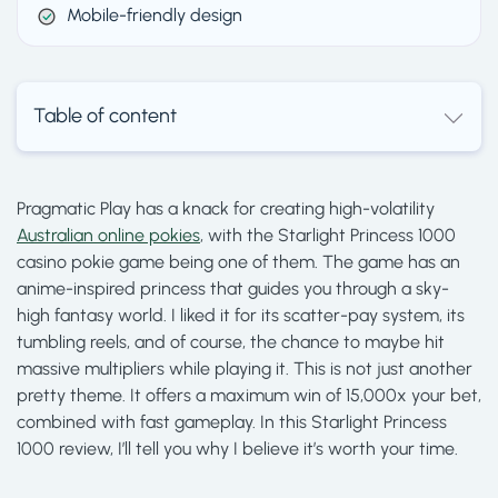
Mobile-friendly design
Table of content
Pragmatic Play has a knack for creating high-volatility
Australian online pokies
, with the Starlight Princess 1000
casino pokie game being one of them. The game has an
anime-inspired princess that guides you through a sky-
high fantasy world. I liked it for its scatter-pay system, its
tumbling reels, and of course, the chance to maybe hit
massive multipliers while playing it. This is not just another
pretty theme. It offers a maximum win of 15,000x your bet,
combined with fast gameplay. In this Starlight Princess
1000 review, I’ll tell you why I believe it’s worth your time.