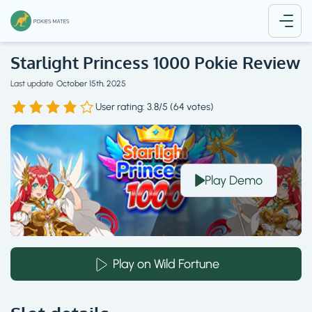
Starlight Princess 1000 Pokie Review
Last update
October 15th, 2025
User rating: 3.8/5 (64 votes)
Play Demo
Play on Wild Fortune