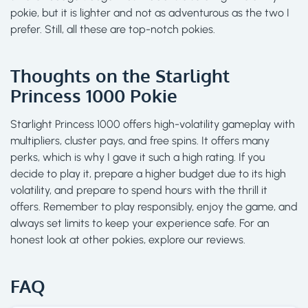
pokie, but it is lighter and not as adventurous as the two I
prefer. Still, all these are top-notch pokies.
Thoughts on the Starlight
Princess 1000 Pokie
Starlight Princess 1000 offers high-volatility gameplay with
multipliers, cluster pays, and free spins. It offers many
perks, which is why I gave it such a high rating. If you
decide to play it, prepare a higher budget due to its high
volatility, and prepare to spend hours with the thrill it
offers. Remember to play responsibly, enjoy the game, and
always set limits to keep your experience safe. For an
honest look at other pokies, explore our reviews.
FAQ