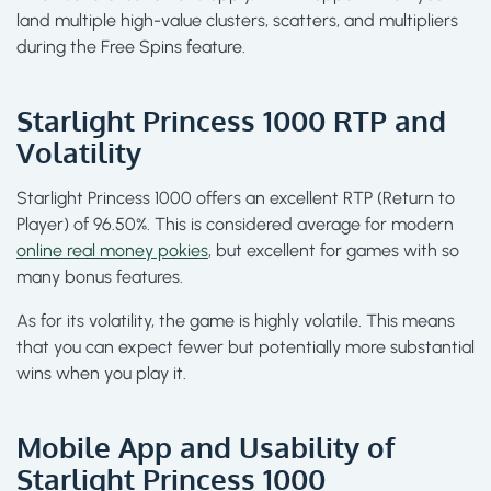
land multiple high-value clusters, scatters, and multipliers
during the Free Spins feature.
Starlight Princess 1000 RTP and
Volatility
Starlight Princess 1000 offers an excellent RTP (Return to
Player) of 96.50%. This is considered average for modern
online real money pokies
, but excellent for games with so
many bonus features.
As for its volatility, the game is highly volatile. This means
that you can expect fewer but potentially more substantial
wins when you play it.
Mobile App and Usability of
Starlight Princess 1000