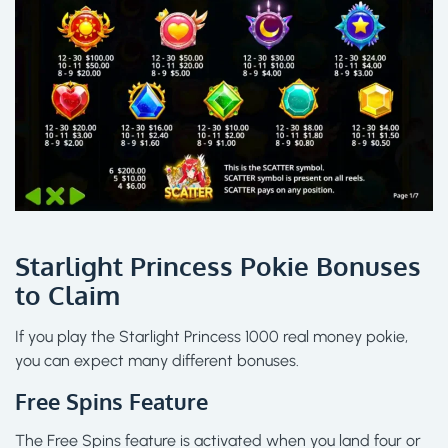
Starlight Princess Pokie Bonuses
to Claim
If you play the Starlight Princess 1000 real money pokie,
you can expect many different bonuses.
Free Spins Feature
The Free Spins feature is activated when you land four or