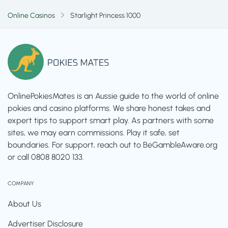
feature when four or more appear anywhere on
the reels. This contributes to payouts regardless of
Online Casinos
Starlight Princess 1000
position, as well.
OnlinePokiesMates is an Aussie guide to the world of online
pokies and casino platforms. We share honest takes and
expert tips to support smart play. As partners with some
sites, we may earn commissions. Play it safe, set
boundaries. For support, reach out to BeGambleAware.org
or call 0808 8020 133.
COMPANY
About Us
Advertiser Disclosure