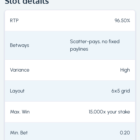
Slot details
RTP
96.50%
Scatter-pays, no fixed
Betways
paylines
Variance
High
Layout
6x5 grid
Max. Win
15,000x your stake
Min. Bet
0.20