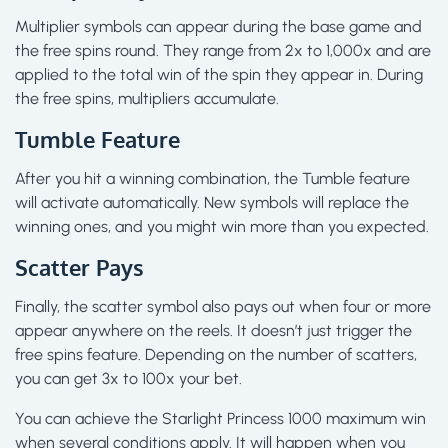
Multiplier symbols can appear during the base game and
the free spins round. They range from 2x to 1,000x and are
applied to the total win of the spin they appear in. During
the free spins, multipliers accumulate.
Tumble Feature
After you hit a winning combination, the Tumble feature
will activate automatically. New symbols will replace the
winning ones, and you might win more than you expected.
Scatter Pays
Finally, the scatter symbol also pays out when four or more
appear anywhere on the reels. It doesn’t just trigger the
free spins feature. Depending on the number of scatters,
you can get 3x to 100x your bet.
You can achieve the Starlight Princess 1000 maximum win
when several conditions apply. It will happen when you