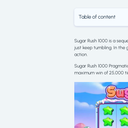
Table of content
Sugar Rush 1000 is a seque
just keep tumbling. In the 
action.
Sugar Rush 1000 Pragmatic 
maximum win of 25,000 tim