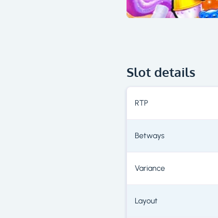
Slot details
RTP
Betways
Variance
Layout