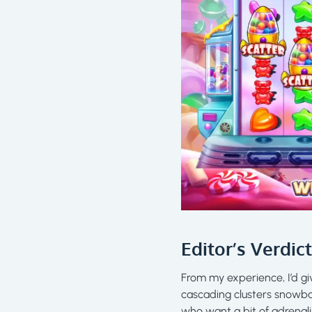
Editor’s Verdic
From my experience, I’d giv
cascading clusters snowball
who want a bit of adrenaline