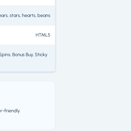
s, stars, hearts, beans
HTML5
Spins, Bonus Buy, Sticky
r-friendly