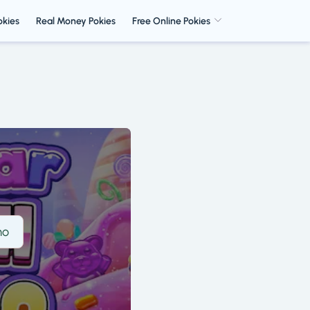
okies
Real Money Pokies
Free Online Pokies
mo