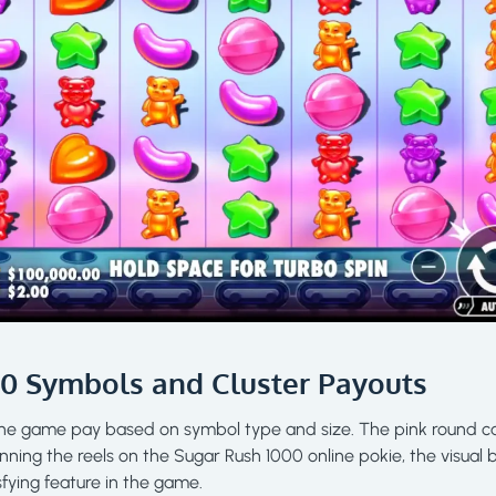
0 Symbols and Cluster Payouts
 the game pay based on symbol type and size. The pink round c
ing the reels on the Sugar Rush 1000 online pokie, the visual bu
isfying feature in the game.