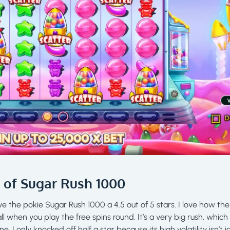
t of
Sugar Rush 1000
e the pokie Sugar Rush 1000 a 4.5 out of 5 stars. I love how the 
 when you play the free spins round. It’s a very big rush, which 
. I only knocked off half a star because its high volatility isn’t i