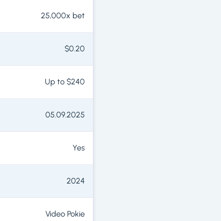
25,000x bet
$0.20
Up to $240
05.09.2025
Yes
2024
Video Pokie