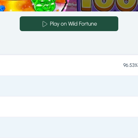
Play on Wild Fortune
96.53%