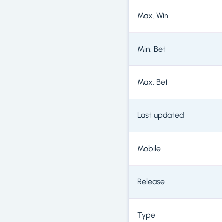
Max. Win
Min. Bet
Max. Bet
Last updated
Mobile
Release
Type