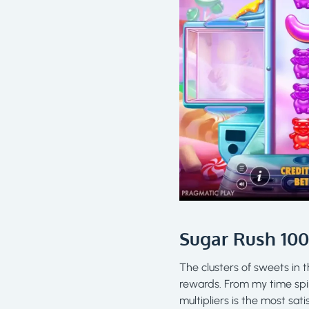
Sugar Rush 100
The clusters of sweets in
rewards. From my time spinn
multipliers is the most sat