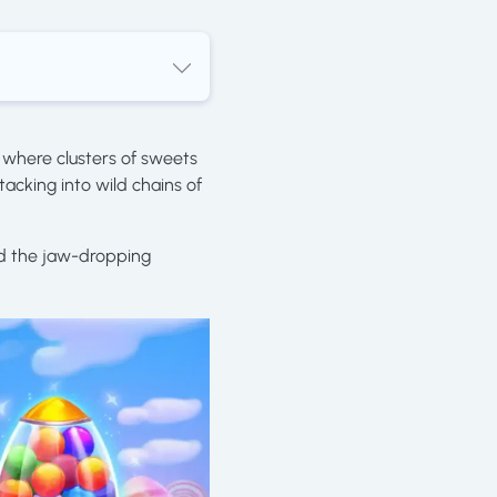
 where clusters of sweets
tacking into wild chains of
and the jaw-dropping