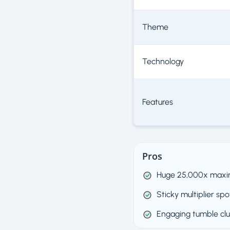
Theme
Technology
Features
Pros
Huge 25,000x max
Sticky multiplier spo
Engaging tumble clu