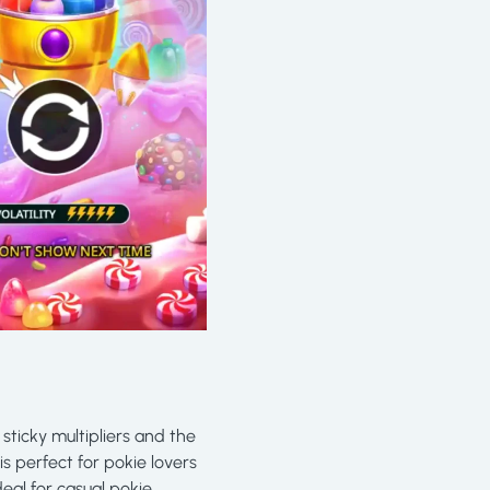
sticky multipliers and the
is perfect for pokie lovers
deal for casual pokie