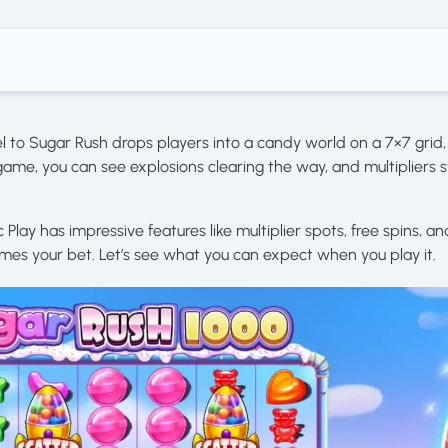
l to Sugar Rush drops players into a candy world on a 7×7 grid,
game, you can see explosions clearing the way, and multipliers s
Play has impressive features like multiplier spots, free spins, 
es your bet. Let’s see what you can expect when you play it.