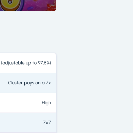
 (adjustable up to 97.5%)
Cluster pays on a 7x
High
7x7