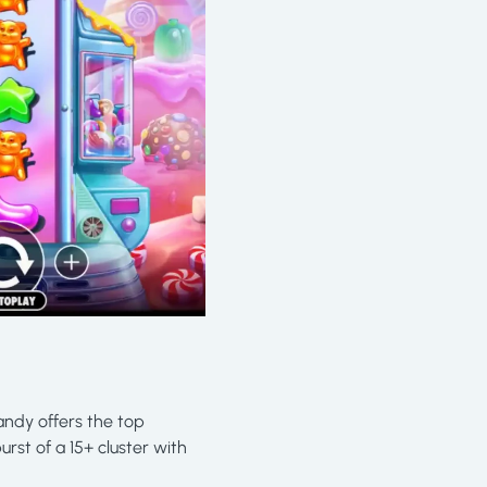
andy offers the top
rst of a 15+ cluster with