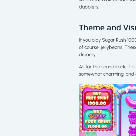
dabblers.
Theme and Visu
If you play Sugar Rush 1000
of course, jellybeans. Thes
dreamy.
As for the soundtrack, it 
somewhat charming, and a p