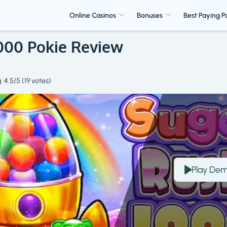
Online Casinos
Bonuses
Best Paying P
000 Pokie Review
: 4.5/5 (19 votes)
Play De