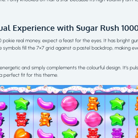
al Experience with Sugar Rush 100
 pokie real money, expect a feast for the eyes. It has bright gu
e symbols fill the 7×7 grid against a pastel backdrop, making ev
is energetic and simply complements the colourful design. It’s p
erfect fit for this theme.