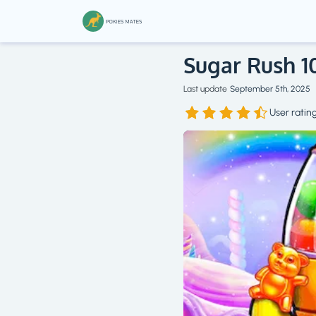
Sugar Rush 1
Last update
September 5th, 2025
User rating