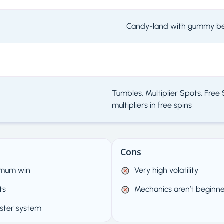
Candy-land with gummy bear
Tumbles, Multiplier Spots, Free 
multipliers in free spins
Cons
imum win
Very high volatility
ts
Mechanics aren’t beginne
ster system