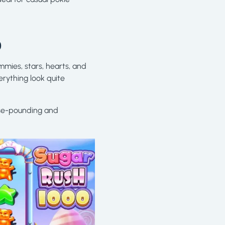
0
mmies, stars, hearts, and
erything look quite
ulse-pounding and