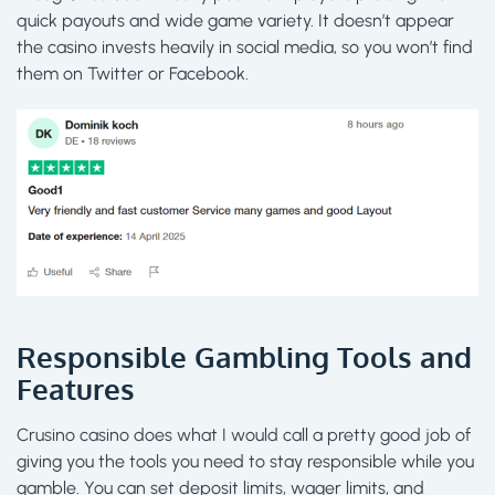
quick payouts and wide game variety. It doesn’t appear
the casino invests heavily in social media, so you won’t find
them on Twitter or Facebook.
Responsible Gambling Tools and
Features
Crusino casino does what I would call a pretty good job of
giving you the tools you need to stay responsible while you
gamble. You can set deposit limits, wager limits, and