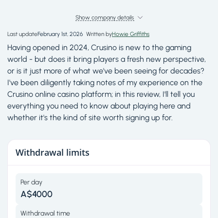
Show company details
Last update
February 1st, 2026
Written by
Howie Griffiths
Having opened in 2024, Crusino is new to the gaming
world - but does it bring players a fresh new perspective,
or is it just more of what we've been seeing for decades?
I've been diligently taking notes of my experience on the
Crusino online casino platform; in this review, I'll tell you
everything you need to know about playing here and
whether it's the kind of site worth signing up for.
Withdrawal limits
Per day
A$4000
Withdrawal time