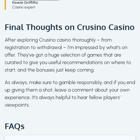
Howie Griffiths
Casino expert
Final Thoughts on Crusino Casino
After exploring Crusino casino thoroughly – from
registration to withdrawal – I’m impressed by what’s on
offer. They’ve got a huge selection of games that are
curated to give you useful recommendations on where to
start, and the bonuses just keep coming.
As always, make sure to gamble responsibly, and if you end
up giving them a shot, leave a comment about your own
experience. It’s always helpful to hear fellow players’
viewpoints.
FAQs