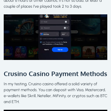
about 6 hours at other casinos; it’s not so bad, at least a
couple of places I’ve played took 2 to 3 days.
Crusino Casino Payment Methods
In my testing, Crusino casino offered a solid variety of
payment methods. You can deposit with Visa, Mastercard,
e-wallets like Skrill, Neteller, MiFinity, or cryptos such as BTC
and ETH.