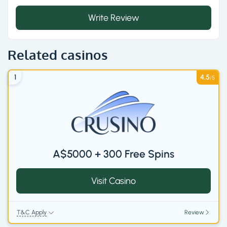
Write Review
Related casinos
4.5
1
/5
A$5000 + 300 Free Spins
Visit Casino
T&C Apply
Review
18+|For New Players|Min deposit amount 20 AUD|44x Wagering|5000