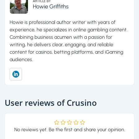
ARTICLE BY
them.
Howie
Griffiths
Howie is professional author writer with years of
experience, he specializes in online gambling content.
Combining business acumen with a passion for
writing, he delivers clear, engaging, and reliable
content for casinos, betting platforms, and iGaming
audiences.
User reviews of Crusino
No reviews yet. Be the first and share your opinion.