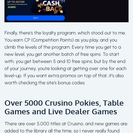
Finally, there’s the loyalty program, which stood out to me.
You earn CP (Competition Points) as you play, and you
climb the levels of the program. Every time you get to a
new level, you get another batch of free spins. To start
with, you get between 5 and 10 free spins, but by the end
of your journey, you’re looking at getting over one for each
level-up. If you want extra promos on top of that, it’s also
worth checking the site’s bonus codes.
Over 5000 Crusino Pokies, Table
Games and Live Dealer Games
There are over 5,000 titles at Crusino, and new games are
added to the library all the time, so I never really found