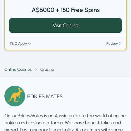
A$5000 + 150 Free Spins
Visit Casino
T&C Apply
Review
18+|For New Players|Min deposit amount 30 AUD|40x Wagering|5000
AUD + 150FS Welcom Bonus|
Online Casinos
Crusino
OnlinePokiesMates is an Aussie guide to the world of online
pokies and casino platforms. We share honest takes and
expert tips to support smart play. As partners with some