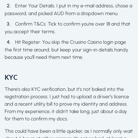
Enter Your Details. I put in my e-mail address, chose a
password, and picked AUD from a dropdown menu.
Confirm T&Cs. Tick to confirm you’re over 18 and that
you accept their terms.
Hit Register: You skip the Crusino Casino login page
the first time around, but keep your sign-in details handy
because you’ll need them next time.
KYC
There’s also KYC verification, but it’s not baked into the
registration process. I just had to upload a driver’s licence
and a recent utility bill to prove my identity and address.
From my experience, it didn’t take long; just about a day
for them to confirm my docs.
This could have been a little quicker, as I normally only wait