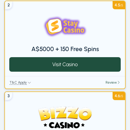
AUD + 300 FS First Deposit Welcom Bonus|
4.5
2
/5
A$5000 + 150 Free Spins
Visit Casino
T&C Apply
Review
18+|For New Players|Min deposit amount 30 AUD|40x Wagering|5000
AUD + 150FS First Deposit Welcom Bonus|
4.6
3
/5