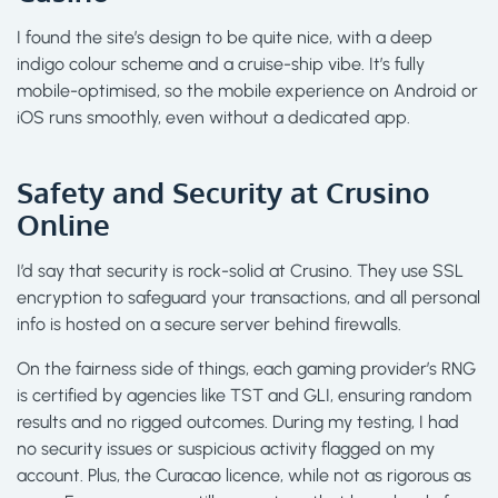
I found the site’s design to be quite nice, with a deep
indigo colour scheme and a cruise-ship vibe. It’s fully
mobile-optimised, so the mobile experience on Android or
iOS runs smoothly, even without a dedicated app.
Safety and Security at Crusino
Online
I’d say that security is rock-solid at Crusino. They use SSL
encryption to safeguard your transactions, and all personal
info is hosted on a secure server behind firewalls.
On the fairness side of things, each gaming provider’s RNG
is certified by agencies like TST and GLI, ensuring random
results and no rigged outcomes. During my testing, I had
no security issues or suspicious activity flagged on my
account. Plus, the Curacao licence, while not as rigorous as