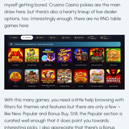
myself getting bored. Crusino Casino pokies are the main
draw here, but there’s also a hearty lineup of live dealer
options, too. Interestingly enough, there are no RNG table
games here.
With this many games, you need a little help browsing with
filters for themes and features but there are only a few –
like New, Popular and Bonus Buy. Still, the Popular section is
curated well enough that it does point you towards
interesting picks. I also appreciate that there’s a Bonus