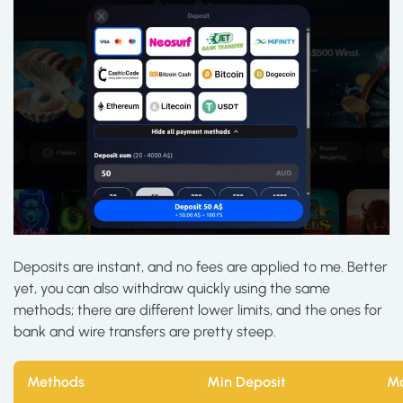
Deposits are instant, and no fees are applied to me. Better
yet, you can also withdraw quickly using the same
methods; there are different lower limits, and the ones for
bank and wire transfers are pretty steep.
Methods
Min Deposit
Ma