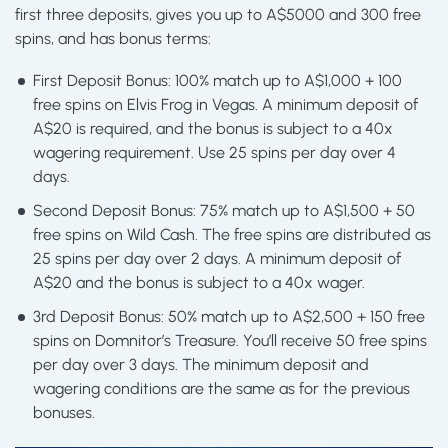
first three deposits, gives you up to A$5000 and 300 free
spins, and has bonus terms:
First Deposit Bonus: 100% match up to A$1,000 + 100
free spins on Elvis Frog in Vegas. A minimum deposit of
A$20 is required, and the bonus is subject to a 40x
wagering requirement. Use 25 spins per day over 4
days.
Second Deposit Bonus: 75% match up to A$1,500 + 50
free spins on Wild Cash. The free spins are distributed as
25 spins per day over 2 days. A minimum deposit of
A$20 and the bonus is subject to a 40x wager.
3rd Deposit Bonus: 50% match up to A$2,500 + 150 free
spins on Domnitor’s Treasure. You’ll receive 50 free spins
per day over 3 days. The minimum deposit and
wagering conditions are the same as for the previous
bonuses.