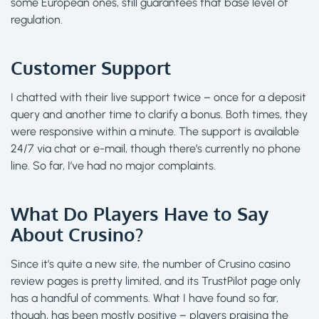
some European ones, still guarantees that base level of
regulation.
Customer Support
I chatted with their live support twice – once for a deposit
query and another time to clarify a bonus. Both times, they
were responsive within a minute. The support is available
24/7 via chat or e-mail, though there’s currently no phone
line. So far, I’ve had no major complaints.
What Do Players Have to Say
About Crusino?
Since it’s quite a new site, the number of Crusino casino
review pages is pretty limited, and its TrustPilot page only
has a handful of comments. What I have found so far,
though, has been mostly positive – players praising the