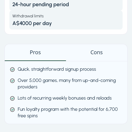
24-hour pending period
Withdrawal limits
A$4000 per day
Pros
Cons
Quick, straightforward signup process
Over 5,000 games, many from up-and-coming
providers
Lots of recurring weekly bonuses and reloads
Fun loyalty program with the potential for 6,700
free spins