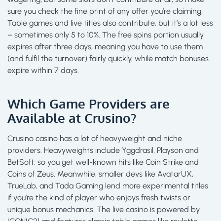
sure you check the fine print of any offer you’re claiming.
Table games and live titles also contribute, but it’s a lot less
– sometimes only 5 to 10%. The free spins portion usually
expires after three days, meaning you have to use them
(and fulfil the turnover) fairly quickly, while match bonuses
expire within 7 days.
Which Game Providers are
Available at Crusino?
Crusino casino has a lot of heavyweight and niche
providers. Heavyweights include Yggdrasil, Playson and
BetSoft, so you get well-known hits like Coin Strike and
Coins of Zeus. Meanwhile, smaller devs like AvatarUX,
TrueLab, and Tada Gaming lend more experimental titles
if you’re the kind of player who enjoys fresh twists or
unique bonus mechanics. The live casino is powered by