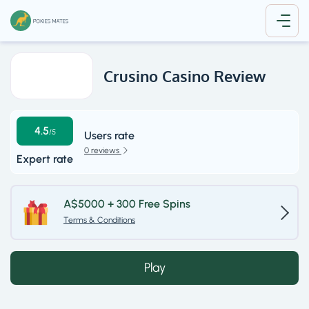
Crusino Casino Review
4.5
/
5
Users rate
0 reviews
Expert rate
A$5000 + 300 Free Spins
Terms & Conditions
Play