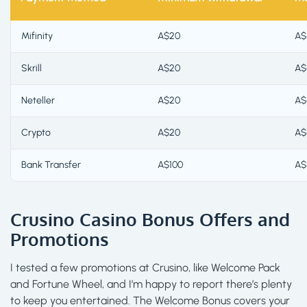
Mifinity
A$20
A$
Skrill
A$20
A$
Neteller
A$20
A$
Crypto
A$20
A$
Bank Transfer
A$100
A$
Crusino Casino Bonus Offers and
Promotions
I tested a few promotions at Crusino, like Welcome Pack
and Fortune Wheel, and I’m happy to report there’s plenty
to keep you entertained. The Welcome Bonus covers your