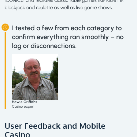
ICONIC21 and features classic table games like roulette,
blackjack and roulette as well as live game shows.
I tested a few from each category to
confirm everything ran smoothly – no
lag or disconnections.
Howie Griffiths
Casino expert
User Feedback and Mobile
Casino