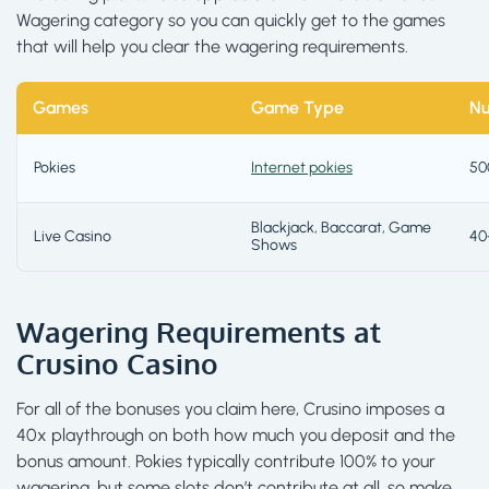
Wagering category so you can quickly get to the games
that will help you clear the wagering requirements.
Games
Game Type
Nu
Pokies
Internet pokies
50
Blackjack, Baccarat, Game
Live Casino
40
Shows
Wagering Requirements at
Crusino Casino
For all of the bonuses you claim here, Crusino imposes a
40x playthrough on both how much you deposit and the
bonus amount. Pokies typically contribute 100% to your
wagering, but some slots don’t contribute at all, so make