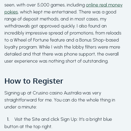
seen, with over 5,000 games, including
online real money
pokies
, which kept me entertained. There was a good
range of deposit methods, and in most cases, my
withdrawals got approved quickly. I also found an
incredibly impressive spread of promotions, from reloads
to a Wheel of Fortune feature and a Bonus Shop-based
loyalty program. While I wish the lobby filters were more
detailed and that there was phone support, the overall
user experience was nothing short of outstanding.
How to Register
Signing up at Crusino casino Australia was very
straightforward for me. You can do the whole thing in
under a minute:
Visit the Site and click Sign Up: It’s a bright blue
button at the top right.