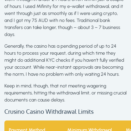
of hours. I used Mifinity for my e-wallet withdrawal, and it
went through just as smoothly as if I were using crypto,
and I got my 75 AUD with no fees. Traditional bank
transfers can take longer, though – about 3 – 7 business
days.
Generally, the casino has a pending period of up to 24
hours to process your request, during which time they
might do additional KYC checks if you haven’t fully verified
your account. While near-instant approvals are becoming
the norm, I have no problem with only waiting 24 hours.
Keep in mind, though, that not meeting wagering
requirements, hitting the withdrawal limit, or missing crucial
documents can cause delays.
Crusino Casino Withdrawal Limits
Payment Method
Minimum Withdrawal
Ma