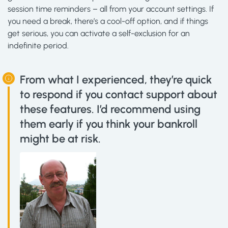
session time reminders – all from your account settings. If
you need a break, there’s a cool-off option, and if things
get serious, you can activate a self-exclusion for an
indefinite period.
From what I experienced, they’re quick
to respond if you contact support about
these features. I’d recommend using
them early if you think your bankroll
might be at risk.