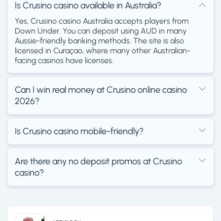
Is Crusino casino available in Australia?
Yes, Crusino casino Australia accepts players from
Down Under. You can deposit using AUD in many
Aussie-friendly banking methods. The site is also
licensed in Curaçao, where many other Australian-
facing casinos have licenses.
Can I win real money at Crusino online casino
2026?
Yes. Once you make a real deposit or redeem a
valid bonus, any winnings can be withdrawn
Is Crusino casino mobile-friendly?
(assuming you’ve met wagering requirements,
which are normally about 45x, of course).
Yes, the site is fully optimised for smartphones and
tablets, so you shouldn’t encounter any problems
Are there any no deposit promos at Crusino
regardless of the size of the screen you’re using.
casino?
The brand has yet to launch a native app for iOS
or Android.
There’s currently no Crusino casino no deposit
bonus. Crusino may offer them from time to time,
but you’ll have to sign up for their email marketing
list for the best chance of getting your hands on