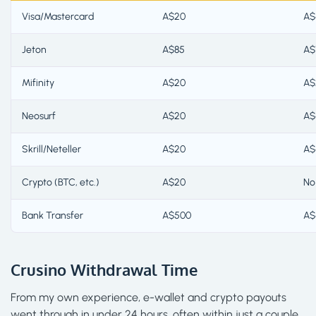
Visa/Mastercard
A$20
A$
Jeton
A$85
A$
Mifinity
A$20
A$
Neosurf
A$20
A$
Skrill/Neteller
A$20
A$
Crypto (BTC, etc.)
A$20
No
Bank Transfer
A$500
A$
Crusino Withdrawal Time
From my own experience, e-wallet and crypto payouts
went through in under 24 hours, often within just a couple