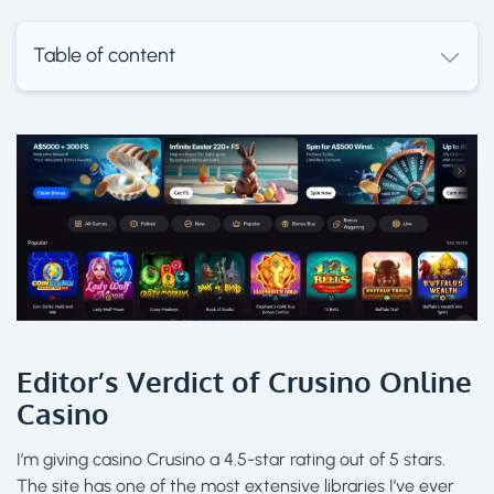
Table of content
Editor’s Verdict of Crusino Online
Casino
I’m giving casino Crusino a 4.5-star rating out of 5 stars.
The site has one of the most extensive libraries I’ve ever