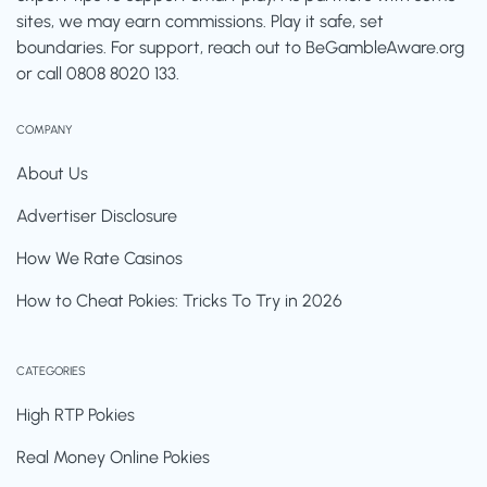
sites, we may earn commissions. Play it safe, set
boundaries. For support, reach out to BeGambleAware.org
or call 0808 8020 133.
COMPANY
About Us
Advertiser Disclosure
How We Rate Casinos
How to Cheat Pokies: Tricks To Try in 2026
CATEGORIES
High RTP Pokies
Real Money Online Pokies