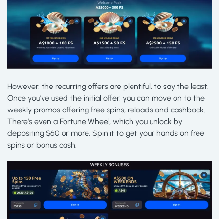
However, the recurring offers are plentiful, to say the least.
Once you’ve used the initial offer, you can move on to the
weekly promos offering free spins, reloads and cashback.
There’s even a Fortune Wheel, which you unlock by
depositing $60 or more. Spin it to get your hands on free
spins or bonus cash.